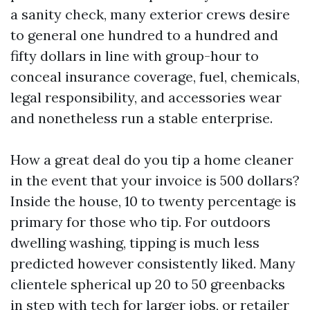
a sanity check, many exterior crews desire
to general one hundred to a hundred and
fifty dollars in line with group-hour to
conceal insurance coverage, fuel, chemicals,
legal responsibility, and accessories wear
and nonetheless run a stable enterprise.
How a great deal do you tip a home cleaner
in the event that your invoice is 500 dollars?
Inside the house, 10 to twenty percentage is
primary for those who tip. For outdoors
dwelling washing, tipping is much less
predicted however consistently liked. Many
clientele spherical up 20 to 50 greenbacks
in step with tech for larger jobs, or retailer