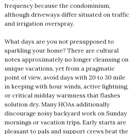
frequency because the condominium,
although driveways differ situated on traffic
and irrigation overspray.
What days are you not presupposed to
sparkling your home? There are cultural
notes approximately no longer cleansing on
unique vacations, yet from a pragmatic
point of view, avoid days with 20 to 30 mile
in keeping with hour winds, active lightning,
or critical midday warmness that flashes
solution dry. Many HOAs additionally
discourage noisy backyard work on Sunday
mornings or vacation trips. Early starts are
pleasant to pals and support crews beat the