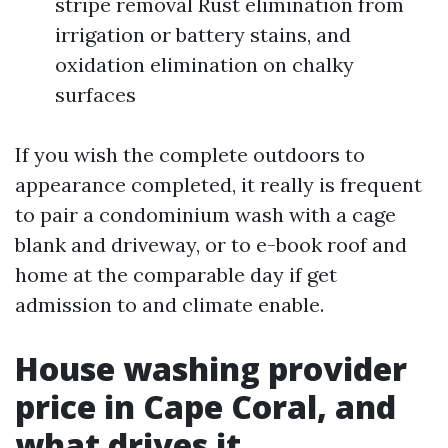
stripe removal Rust elimination from
irrigation or battery stains, and
oxidation elimination on chalky
surfaces
If you wish the complete outdoors to
appearance completed, it really is frequent
to pair a condominium wash with a cage
blank and driveway, or to e-book roof and
home at the comparable day if get
admission to and climate enable.
House washing provider
price in Cape Coral, and
what drives it