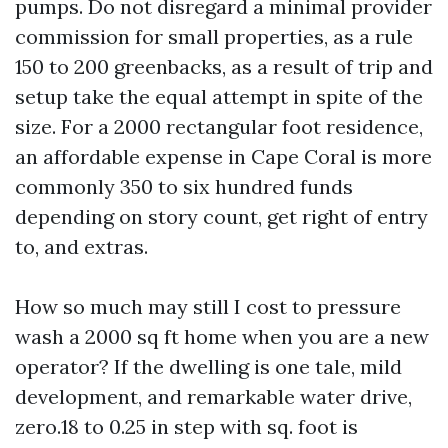
pumps. Do not disregard a minimal provider
commission for small properties, as a rule
150 to 200 greenbacks, as a result of trip and
setup take the equal attempt in spite of the
size. For a 2000 rectangular foot residence,
an affordable expense in Cape Coral is more
commonly 350 to six hundred funds
depending on story count, get right of entry
to, and extras.
How so much may still I cost to pressure
wash a 2000 sq ft home when you are a new
operator? If the dwelling is one tale, mild
development, and remarkable water drive,
zero.18 to 0.25 in step with sq. foot is