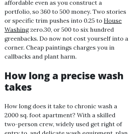
affordable even as you construct a
portfolio, so 360 to 500 money. Two stories
or specific trim pushes into 0.25 to
House
Washing
zero.30, or 500 to six hundred
greenbacks. Do now not cost yourself into a
corner. Cheap paintings charges you in
callbacks and plant harm.
How long a precise wash
takes
How long does it take to chronic wash a
2000 sq. foot apartment? With a skilled
two-person crew, widely used get right of
entry to, and delicate wash equipment, plan