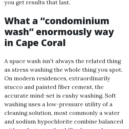
you get results that last.
What a “condominium
wash” enormously way
in Cape Coral
A space wash isn't always the related thing
as stress washing the whole thing you spot.
On modern residences, extraordinarily
stucco and painted fiber cement, the
accurate mind-set is cushy washing. Soft
washing uses a low-pressure utility of a
cleaning solution, most commonly a water
and sodium hypochlorite combine balanced