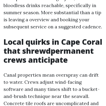
bloodless drinks reachable, specifically in
summer season. More substantial than a tip
is leaving a overview and booking your
subsequent service on a suggested cadence.
Local quirks in Cape Coral
that shrewdpermanent
crews anticipate
Canal properties mean overspray can drift
to water. Crews adjust wind-facing
software and many times shift to a bucket-
and-brush technique near the seawall.
Concrete tile roofs are uncomplicated and