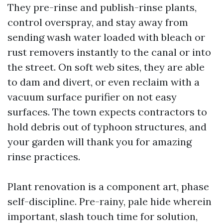
They pre-rinse and publish-rinse plants,
control overspray, and stay away from
sending wash water loaded with bleach or
rust removers instantly to the canal or into
the street. On soft web sites, they are able
to dam and divert, or even reclaim with a
vacuum surface purifier on not easy
surfaces. The town expects contractors to
hold debris out of typhoon structures, and
your garden will thank you for amazing
rinse practices.
Plant renovation is a component art, phase
self-discipline. Pre-rainy, pale hide wherein
important, slash touch time for solution,