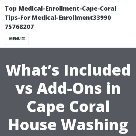
Top Medical-Enrollment-Cape-Coral
Tips-For Medical-Enrollment33990
75768207
MENU
What’s Included
vs Add-Ons in
Cape Coral
House Washing