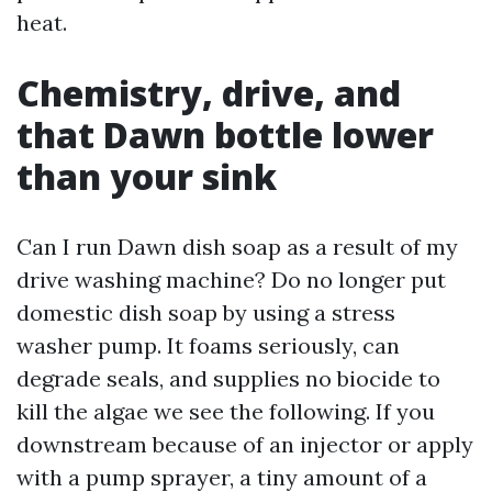
heat.
Chemistry, drive, and
that Dawn bottle lower
than your sink
Can I run Dawn dish soap as a result of my
drive washing machine? Do no longer put
domestic dish soap by using a stress
washer pump. It foams seriously, can
degrade seals, and supplies no biocide to
kill the algae we see the following. If you
downstream because of an injector or apply
with a pump sprayer, a tiny amount of a