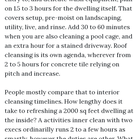
on 1.5 to 3 hours for the dwelling itself. That
covers setup, pre-moist on landscaping,
utility, live, and rinse. Add 30 to 60 minutes
when you are also cleaning a pool cage, and
an extra hour for a stained driveway. Roof
cleansing is its own agenda, wherever from
2 to 5 hours for concrete tile relying on
pitch and increase.
People mostly compare that to interior
cleansing timelines. How lengthy does it
take to refreshing a 2000 sq feet dwelling at
the inside? A activities inner clean with two
execs ordinarilly runs 2 to a few hours as
smartly, however the duties are other. What