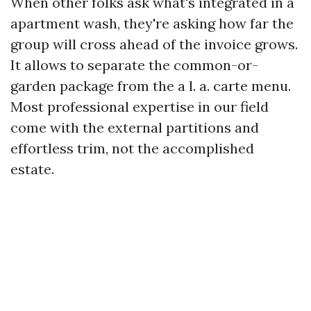
When other folks ask what's integrated in a
apartment wash, they're asking how far the
group will cross ahead of the invoice grows.
It allows to separate the common-or-
garden package from the a l. a. carte menu.
Most professional expertise in our field
come with the external partitions and
effortless trim, not the accomplished
estate.