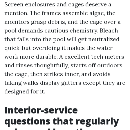
Screen enclosures and cages deserve a
mention. The frames assemble algae, the
monitors grasp debris, and the cage over a
pool demands cautious chemistry. Bleach
that falls into the pool will get neutralized
quick, but overdoing it makes the water
work more durable. A excellent tech meters
and rinses thoughtfully, starts off outdoors
the cage, then strikes inner, and avoids
taking walks display gutters except they are
designed for it.
Interior-service
questions that regularly