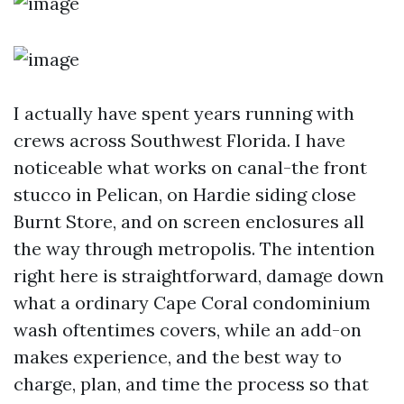
I actually have spent years running with
crews across Southwest Florida. I have
noticeable what works on canal-the front
stucco in Pelican, on Hardie siding close
Burnt Store, and on screen enclosures all
the way through metropolis. The intention
right here is straightforward, damage down
what a ordinary Cape Coral condominium
wash oftentimes covers, while an add-on
makes experience, and the best way to
charge, plan, and time the process so that