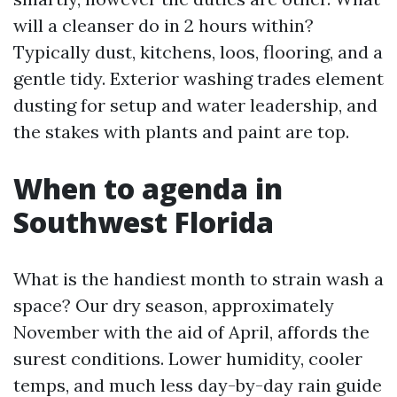
will a cleanser do in 2 hours within?
Typically dust, kitchens, loos, flooring, and a
gentle tidy. Exterior washing trades element
dusting for setup and water leadership, and
the stakes with plants and paint are top.
When to agenda in
Southwest Florida
What is the handiest month to strain wash a
space? Our dry season, approximately
November with the aid of April, affords the
surest conditions. Lower humidity, cooler
temps, and much less day-by-day rain guide