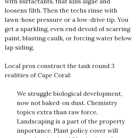
with surfactants, that kills algae and
loosens filth. Then the techs rinse with
lawn-hose pressure or a low-drive tip. You
get a sparkling, even end devoid of scarring
paint, blasting caulk, or forcing water below
lap siding.
Local pros construct the task round 3
realities of Cape Coral:
We struggle biological development,
now not baked-on dust. Chemistry
topics extra than raw force.
Landscaping is a part of the property
importance. Plant policy cover will