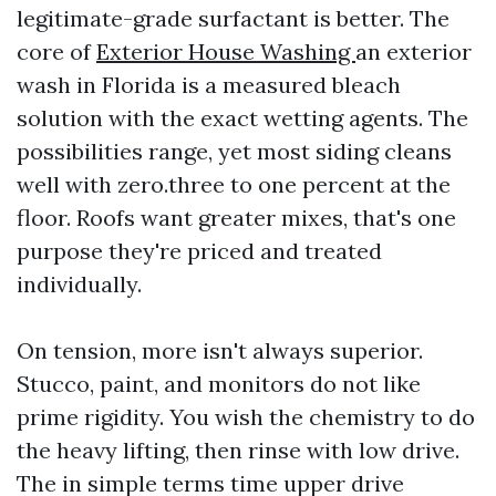
legitimate-grade surfactant is better. The
core of
Exterior House Washing
an exterior
wash in Florida is a measured bleach
solution with the exact wetting agents. The
possibilities range, yet most siding cleans
well with zero.three to one percent at the
floor. Roofs want greater mixes, that's one
purpose they're priced and treated
individually.
On tension, more isn't always superior.
Stucco, paint, and monitors do not like
prime rigidity. You wish the chemistry to do
the heavy lifting, then rinse with low drive.
The in simple terms time upper drive