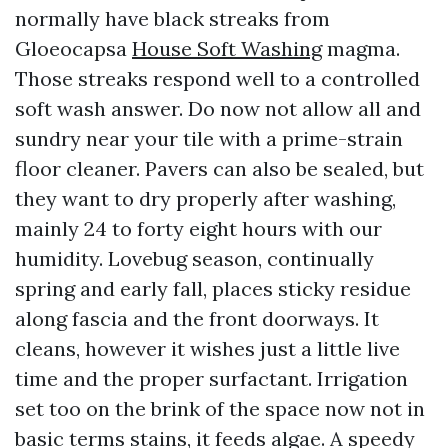
normally have black streaks from
Gloeocapsa
House Soft Washing
magma.
Those streaks respond well to a controlled
soft wash answer. Do now not allow all and
sundry near your tile with a prime-strain
floor cleaner. Pavers can also be sealed, but
they want to dry properly after washing,
mainly 24 to forty eight hours with our
humidity. Lovebug season, continually
spring and early fall, places sticky residue
along fascia and the front doorways. It
cleans, however it wishes just a little live
time and the proper surfactant. Irrigation
set too on the brink of the space now not in
basic terms stains, it feeds algae. A speedy