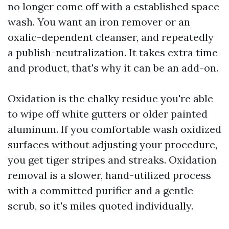
no longer come off with a established space
wash. You want an iron remover or an
oxalic-dependent cleanser, and repeatedly
a publish-neutralization. It takes extra time
and product, that's why it can be an add-on.
Oxidation is the chalky residue you're able
to wipe off white gutters or older painted
aluminum. If you comfortable wash oxidized
surfaces without adjusting your procedure,
you get tiger stripes and streaks. Oxidation
removal is a slower, hand-utilized process
with a committed purifier and a gentle
scrub, so it's miles quoted individually.