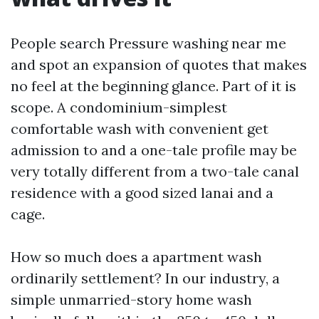
People search Pressure washing near me
and spot an expansion of quotes that makes
no feel at the beginning glance. Part of it is
scope. A condominium-simplest
comfortable wash with convenient get
admission to and a one-tale profile may be
very totally different from a two-tale canal
residence with a good sized lanai and a
cage.
How so much does a apartment wash
ordinarily settlement? In our industry, a
simple unmarried-story home wash