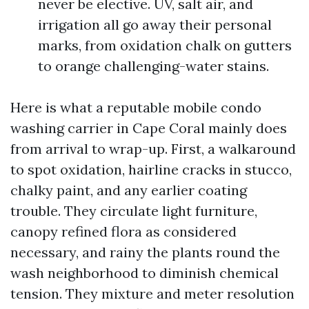
never be elective. UV, salt air, and
irrigation all go away their personal
marks, from oxidation chalk on gutters
to orange challenging-water stains.
Here is what a reputable mobile condo
washing carrier in Cape Coral mainly does
from arrival to wrap-up. First, a walkaround
to spot oxidation, hairline cracks in stucco,
chalky paint, and any earlier coating
trouble. They circulate light furniture,
canopy refined flora as considered
necessary, and rainy the plants round the
wash neighborhood to diminish chemical
tension. They mixture and meter resolution