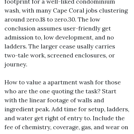
footprint for a well-liked condominium
wash, with many Cape Coral jobs clustering
around zero.18 to zero.30. The low
conclusion assumes user-friendly get
admission to, low development, and no
ladders. The larger cease usally carries
two-tale work, screened enclosures, or
journey.
How to value a apartment wash for those
who are the one quoting the task? Start
with the linear footage of walls and
ingredient peak. Add time for setup, ladders,
and water get right of entry to. Include the
fee of chemistry, coverage, gas, and wear on