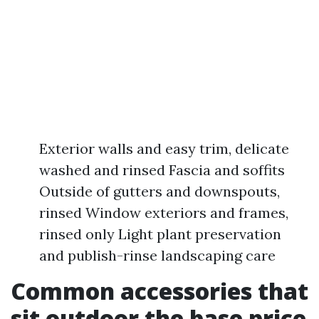
Exterior walls and easy trim, delicate
washed and rinsed Fascia and soffits
Outside of gutters and downspouts,
rinsed Window exteriors and frames,
rinsed only Light plant preservation
and publish-rinse landscaping care
Common accessories that
sit outdoor the base price