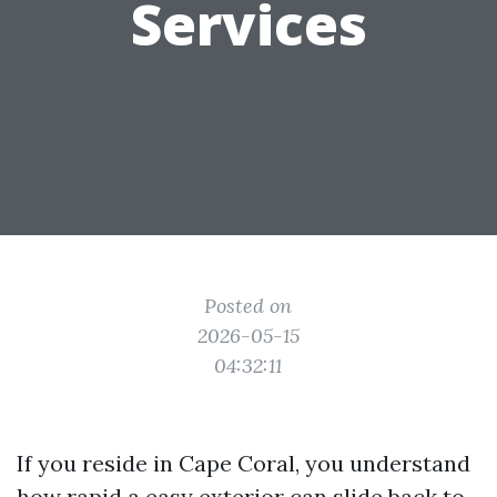
Services
Posted on
2026-05-15
04:32:11
If you reside in Cape Coral, you understand
how rapid a easy exterior can slide back to