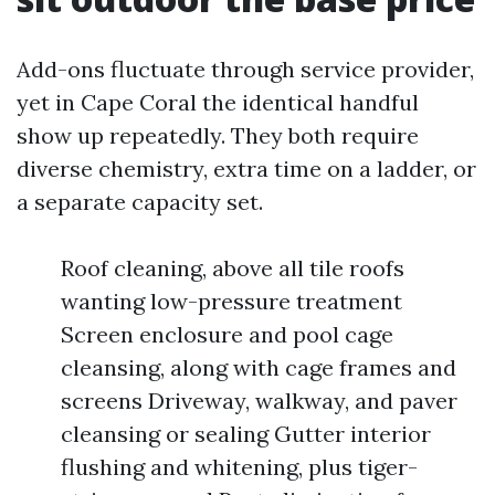
Add-ons fluctuate through service provider,
yet in Cape Coral the identical handful
show up repeatedly. They both require
diverse chemistry, extra time on a ladder, or
a separate capacity set.
Roof cleaning, above all tile roofs
wanting low-pressure treatment
Screen enclosure and pool cage
cleansing, along with cage frames and
screens Driveway, walkway, and paver
cleansing or sealing Gutter interior
flushing and whitening, plus tiger-