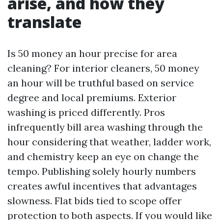
arise, and how they
translate
Is 50 money an hour precise for area
cleaning? For interior cleaners, 50 money
an hour will be truthful based on service
degree and local premiums. Exterior
washing is priced differently. Pros
infrequently bill area washing through the
hour considering that weather, ladder work,
and chemistry keep an eye on change the
tempo. Publishing solely hourly numbers
creates awful incentives that advantages
slowness. Flat bids tied to scope offer
protection to both aspects. If you would like