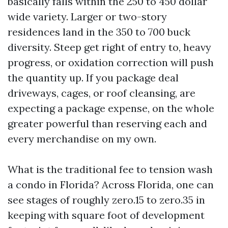
basically falls within the 250 to 450 dollar
wide variety. Larger or two-story
residences land in the 350 to 700 buck
diversity. Steep get right of entry to, heavy
progress, or oxidation correction will push
the quantity up. If you package deal
driveways, cages, or roof cleansing, are
expecting a package expense, on the whole
greater powerful than reserving each and
every merchandise on my own.
What is the traditional fee to tension wash
a condo in Florida? Across Florida, one can
see stages of roughly zero.15 to zero.35 in
keeping with square foot of development