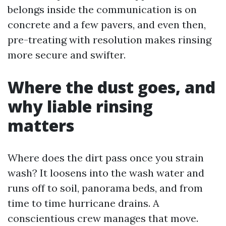
belongs inside the communication is on
concrete and a few pavers, and even then,
pre-treating with resolution makes rinsing
more secure and swifter.
Where the dust goes, and
why liable rinsing
matters
Where does the dirt pass once you strain
wash? It loosens into the wash water and
runs off to soil, panorama beds, and from
time to time hurricane drains. A
conscientious crew manages that move.