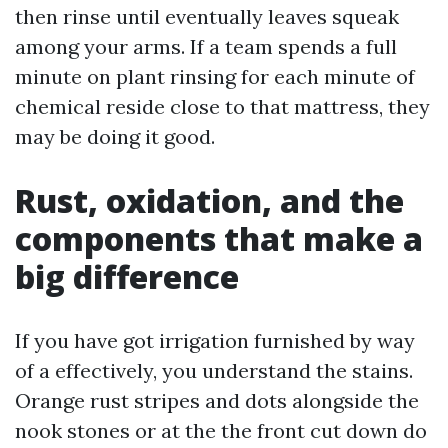
then rinse until eventually leaves squeak
among your arms. If a team spends a full
minute on plant rinsing for each minute of
chemical reside close to that mattress, they
may be doing it good.
Rust, oxidation, and the
components that make a
big difference
If you have got irrigation furnished by way
of a effectively, you understand the stains.
Orange rust stripes and dots alongside the
nook stones or at the the front cut down do