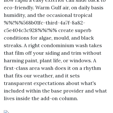
eco-friendly. Warm Gulf air, on daily basis
humidity, and the occasional tropical
%%!%%568b01fc-third-4a7f-8a82-
c5e404c3c928%%!%% create superb
conditions for algae, mould, and black
streaks. A right condominium wash takes
that film off your siding and trim without
harming paint, plant life, or windows. A
first-class area wash does it on a rhythm
that fits our weather, and it sets
transparent expectations about what's
included within the base provider and what
lives inside the add-on column.