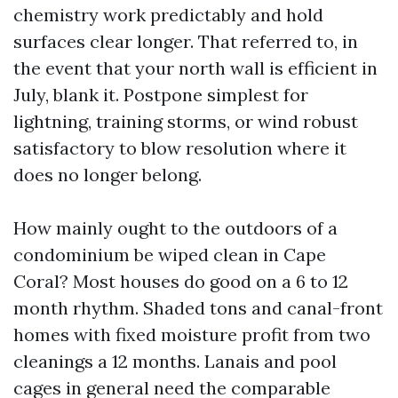
chemistry work predictably and hold
surfaces clear longer. That referred to, in
the event that your north wall is efficient in
July, blank it. Postpone simplest for
lightning, training storms, or wind robust
satisfactory to blow resolution where it
does no longer belong.
How mainly ought to the outdoors of a
condominium be wiped clean in Cape
Coral? Most houses do good on a 6 to 12
month rhythm. Shaded tons and canal-front
homes with fixed moisture profit from two
cleanings a 12 months. Lanais and pool
cages in general need the comparable