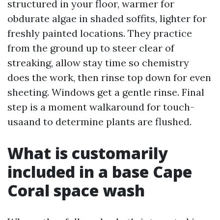
structured in your floor, warmer for
obdurate algae in shaded soffits, lighter for
freshly painted locations. They practice
from the ground up to steer clear of
streaking, allow stay time so chemistry
does the work, then rinse top down for even
sheeting. Windows get a gentle rinse. Final
step is a moment walkaround for touch-
usaand to determine plants are flushed.
What is customarily
included in a base Cape
Coral space wash