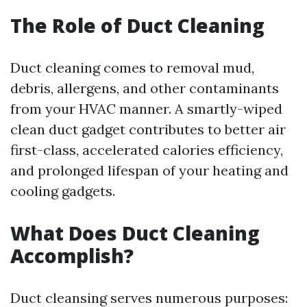
The Role of Duct Cleaning
Duct cleaning comes to removal mud,
debris, allergens, and other contaminants
from your HVAC manner. A smartly-wiped
clean duct gadget contributes to better air
first-class, accelerated calories efficiency,
and prolonged lifespan of your heating and
cooling gadgets.
What Does Duct Cleaning
Accomplish?
Duct cleansing serves numerous purposes: