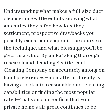
Understanding what makes a full-size duct
cleanser in Seattle entails knowing what
amenities they offer, how lots they
settlement, prospective drawbacks you
possibly can stumble upon in the course of
the technique, and what blessings you’ll be
given in a while. By undertaking thorough
research and deciding
Seattle Duct
Cleaning Company
on accurately among on
hand preferences—no matter if it really is
having a look into reasonable duct cleaning
capabilities or finding the most popular
rated—that you can confirm that your
private home's air great continues to be