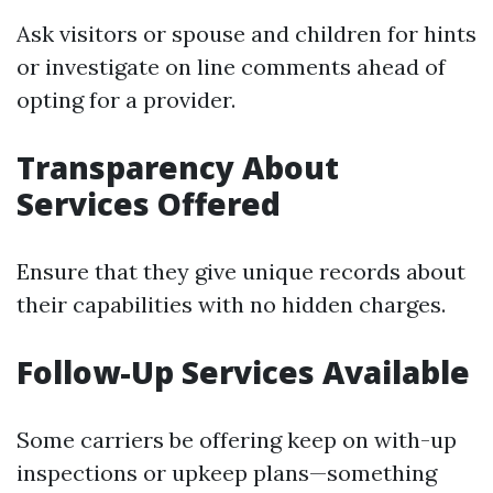
Ask visitors or spouse and children for hints
or investigate on line comments ahead of
opting for a provider.
Transparency About
Services Offered
Ensure that they give unique records about
their capabilities with no hidden charges.
Follow-Up Services Available
Some carriers be offering keep on with-up
inspections or upkeep plans—something