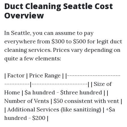
Duct Cleaning Seattle Cost
Overview
In Seattle, you can assume to pay
everywhere from $300 to $500 for legit duct
cleaning services. Prices vary depending on
quite a few elements:
| Factor | Price Range | |---------------------
----------|----------------------| | Size of
Home | $a hundred - $three hundred | |
Number of Vents | $50 consistent with vent |
| Additional Services (like sanitizing) | +$a
hundred - $200 |