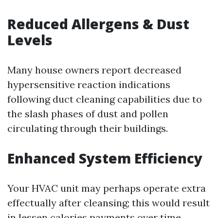
Reduced Allergens & Dust
Levels
Many house owners report decreased
hypersensitive reaction indications
following duct cleaning capabilities due to
the slash phases of dust and pollen
circulating through their buildings.
Enhanced System Efficiency
Your HVAC unit may perhaps operate extra
effectually after cleansing; this would result
in lessen calories payments over time.