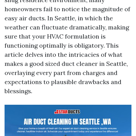
homeowners fail to notice the magnitude of
easy air ducts. In Seattle, in which the
weather can fluctuate dramatically, making
sure that your HVAC formulation is
functioning optimally is obligatory. This
article delves into the intricacies of what
makes a good sized duct cleaner in Seattle,
overlaying every part from charges and
expectations to plausible drawbacks and
blessings.