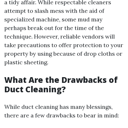
a tidy affair. While respectable cleaners
attempt to slash mess with the aid of
specialized machine, some mud may
perhaps break out for the time of the
technique. However, reliable vendors will
take precautions to offer protection to your
property by using because of drop cloths or
plastic sheeting.
What Are the Drawbacks of
Duct Cleaning?
While duct cleaning has many blessings,
there are a few drawbacks to bear in mind: