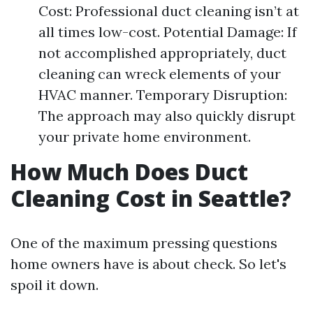
Cost: Professional duct cleaning isn’t at
all times low-cost. Potential Damage: If
not accomplished appropriately, duct
cleaning can wreck elements of your
HVAC manner. Temporary Disruption:
The approach may also quickly disrupt
your private home environment.
How Much Does Duct
Cleaning Cost in Seattle?
One of the maximum pressing questions
home owners have is about check. So let's
spoil it down.