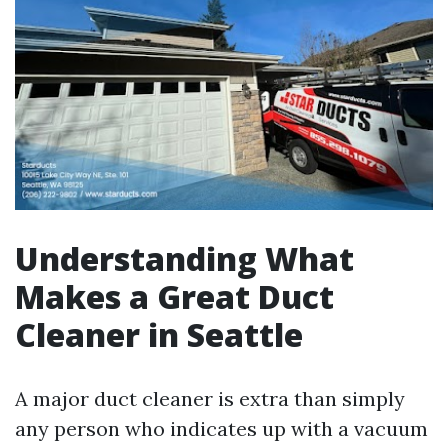
Understanding What
Makes a Great Duct
Cleaner in Seattle
A major duct cleaner is extra than simply
any person who indicates up with a vacuum