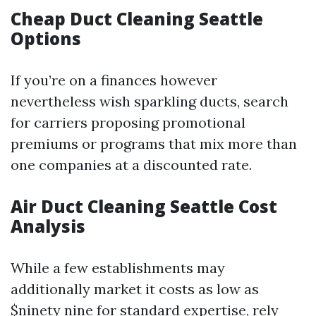
Cheap Duct Cleaning Seattle
Options
If you’re on a finances however
nevertheless wish sparkling ducts, search
for carriers proposing promotional
premiums or programs that mix more than
one companies at a discounted rate.
Air Duct Cleaning Seattle Cost
Analysis
While a few establishments may
additionally market it costs as low as
$ninety nine for standard expertise, rely