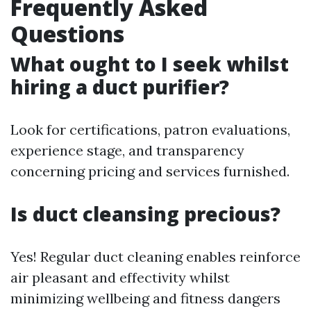
Frequently Asked
Questions
What ought to I seek whilst
hiring a duct purifier?
Look for certifications, patron evaluations,
experience stage, and transparency
concerning pricing and services furnished.
Is duct cleansing precious?
Yes! Regular duct cleaning enables reinforce
air pleasant and effectivity whilst
minimizing wellbeing and fitness dangers