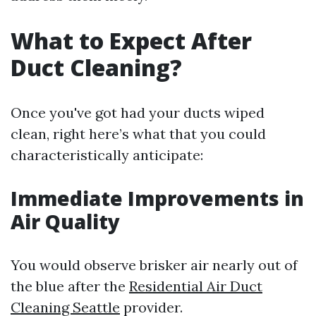
What to Expect After
Duct Cleaning?
Once you've got had your ducts wiped
clean, right here’s what that you could
characteristically anticipate:
Immediate Improvements in
Air Quality
You would observe brisker air nearly out of
the blue after the
Residential Air Duct
Cleaning Seattle
provider.