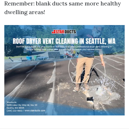
Remember: blank ducts same more healthy
dwelling areas!