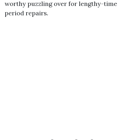
worthy puzzling over for lengthy-time
period repairs.