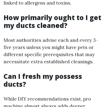
linked to allergens and toxins.
How primarily ought to I get
my ducts cleaned?
Most authorities advise each and every 3-
five years unless you might have pets or
different specific prerequisites that may
necessitate extra established cleanings.
Can I fresh my possess
ducts?
While DIY recommendations exist, pro
machine almost always adds deeper