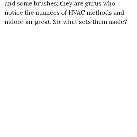
and some brushes; they are gurus who
notice the nuances of HVAC methods and
indoor air great. So, what sets them aside?