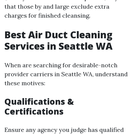
that those by and large exclude extra
charges for finished cleansing.
Best Air Duct Cleaning
Services in Seattle WA
When are searching for desirable-notch
provider carriers in Seattle WA, understand
these motives:
Qualifications &
Certifications
Ensure any agency you judge has qualified