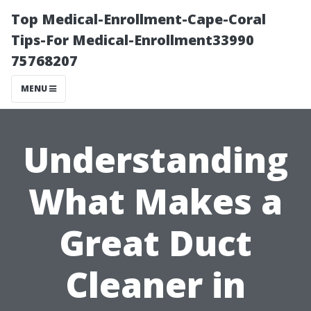
Top Medical-Enrollment-Cape-Coral
Tips-For Medical-Enrollment33990
75768207
MENU
Understanding
What Makes a
Great Duct
Cleaner in