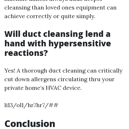
cleansing than loved ones equipment can
achieve correctly or quite simply.
Will duct cleansing lend a
hand with hypersensitive
reactions?
Yes! A thorough duct cleaning can critically
cut down allergens circulating thru your
private home’s HVAC device.
li13/ol1/hr7hr7/##
Conclusion