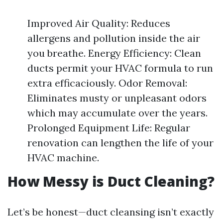
Improved Air Quality: Reduces
allergens and pollution inside the air
you breathe. Energy Efficiency: Clean
ducts permit your HVAC formula to run
extra efficaciously. Odor Removal:
Eliminates musty or unpleasant odors
which may accumulate over the years.
Prolonged Equipment Life: Regular
renovation can lengthen the life of your
HVAC machine.
How Messy is Duct Cleaning?
Let’s be honest—duct cleansing isn’t exactly