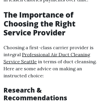
The Importance of
Choosing the Right
Service Provider
Choosing a first-class carrier provider is
integral
Professional Air Duct Cleaning
Service Seattle
in terms of duct cleansing.
Here are some advice on making an
instructed choice:
Research &
Recommendations