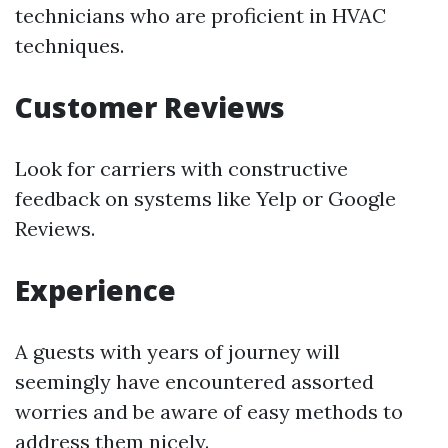
technicians who are proficient in HVAC
techniques.
Customer Reviews
Look for carriers with constructive
feedback on systems like Yelp or Google
Reviews.
Experience
A guests with years of journey will
seemingly have encountered assorted
worries and be aware of easy methods to
address them nicely.