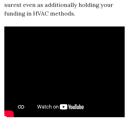
surest even as additionally holding your
funding in HVAC methods.