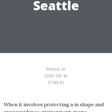
Seattle
Posted on
2025-08-16
17:00:35
When it involves protecting a in shape and
snug residence environment, many