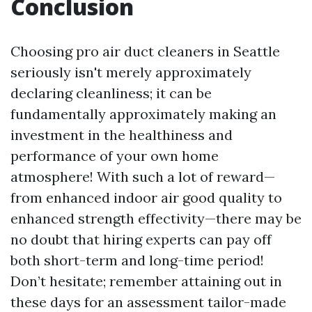
Conclusion
Choosing pro air duct cleaners in Seattle
seriously isn't merely approximately
declaring cleanliness; it can be
fundamentally approximately making an
investment in the healthiness and
performance of your own home
atmosphere! With such a lot of reward—
from enhanced indoor air good quality to
enhanced strength effectivity—there may be
no doubt that hiring experts can pay off
both short-term and long-time period!
Don’t hesitate; remember attaining out in
these days for an assessment tailor-made