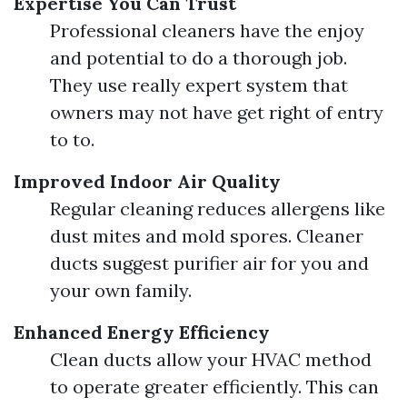
Expertise You Can Trust
Professional cleaners have the enjoy
and potential to do a thorough job.
They use really expert system that
owners may not have get right of entry
to to.
Improved Indoor Air Quality
Regular cleaning reduces allergens like
dust mites and mold spores. Cleaner
ducts suggest purifier air for you and
your own family.
Enhanced Energy Efficiency
Clean ducts allow your HVAC method
to operate greater efficiently. This can