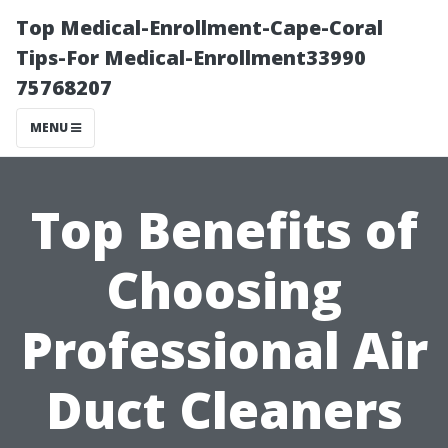
Top Medical-Enrollment-Cape-Coral
Tips-For Medical-Enrollment33990
75768207
MENU
Top Benefits of
Choosing
Professional Air
Duct Cleaners