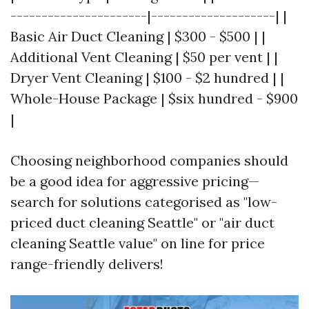
----------------------|--------------------| |
Basic Air Duct Cleaning | $300 - $500 | |
Additional Vent Cleaning | $50 per vent | |
Dryer Vent Cleaning | $100 - $2 hundred | |
Whole-House Package | $six hundred - $900
|
Choosing neighborhood companies should
be a good idea for aggressive pricing—
search for solutions categorised as "low-
priced duct cleaning Seattle" or "air duct
cleaning Seattle value" on line for price
range-friendly delivers!