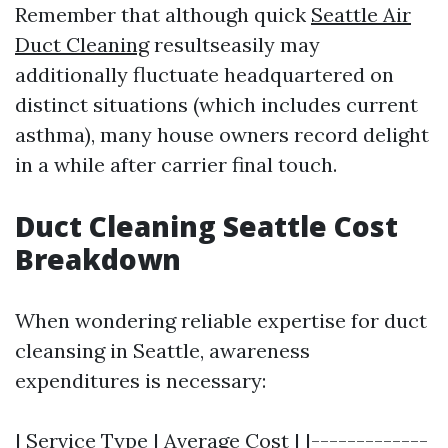
Remember that although quick
Seattle Air
Duct Cleaning
resultseasily may
additionally fluctuate headquartered on
distinct situations (which includes current
asthma), many house owners record delight
in a while after carrier final touch.
Duct Cleaning Seattle Cost
Breakdown
When wondering reliable expertise for duct
cleansing in Seattle, awareness
expenditures is necessary:
| Service Type | Average Cost | |-------------