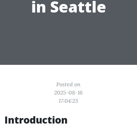
in Seattle
Posted on
2025-08-16
17:04:23
Introduction