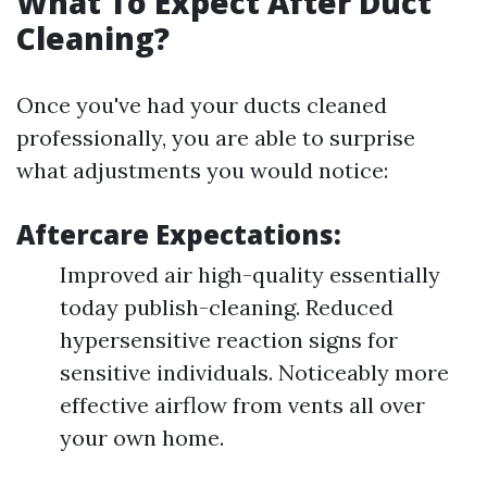
What To Expect After Duct
Cleaning?
Once you've had your ducts cleaned
professionally, you are able to surprise
what adjustments you would notice:
Aftercare Expectations:
Improved air high-quality essentially
today publish-cleaning. Reduced
hypersensitive reaction signs for
sensitive individuals. Noticeably more
effective airflow from vents all over
your own home.