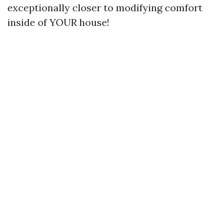
exceptionally closer to modifying comfort
inside of YOUR house!