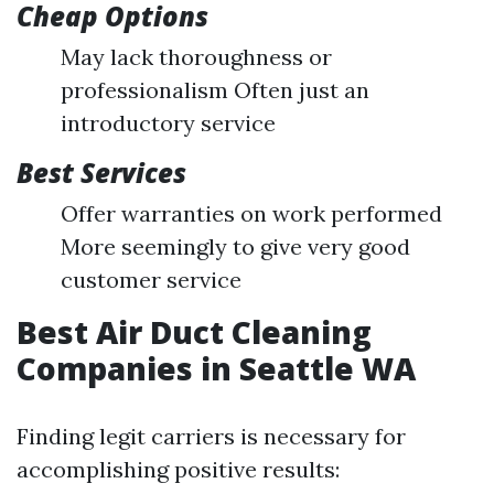
Cheap Options
May lack thoroughness or
professionalism Often just an
introductory service
Best Services
Offer warranties on work performed
More seemingly to give very good
customer service
Best Air Duct Cleaning
Companies in Seattle WA
Finding legit carriers is necessary for
accomplishing positive results: