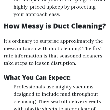
highly-priced upkeep by protecting
your approach easy.
How Messy is Duct Cleaning?
It’s ordinary to surprise approximately the
mess in touch with duct cleaning. The first
rate information is that seasoned cleaners
take steps to lessen disruption.
What You Can Expect:
Professionals use mighty vacuums
designed to include mud throughout
cleansing. They seal off delivery vents
with plastic sheets to steer clear of