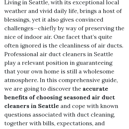
Living in Seattle, with its exceptional local
weather and vivid daily life, brings a host of
blessings, yet it also gives convinced
challenges—chiefly by way of preserving the
nice of indoor air. One facet that’s quite
often ignored is the cleanliness of air ducts.
Professional air duct cleaners in Seattle
play a relevant position in guaranteeing
that your own home is still a wholesome
atmosphere. In this comprehensive guide,
we are going to discover the
accurate
benefits of choosing seasoned air duct
cleaners in Seattle
and cope with known
questions associated with duct cleaning,
together with bills, expectations, and