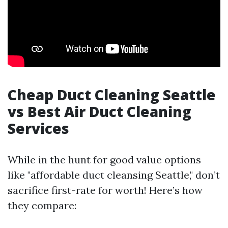
Cheap Duct Cleaning Seattle
vs Best Air Duct Cleaning
Services
While in the hunt for good value options
like "affordable duct cleansing Seattle," don’t
sacrifice first-rate for worth! Here’s how
they compare: