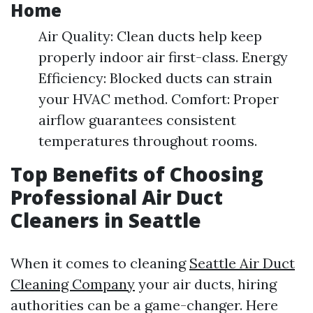
Home
Air Quality: Clean ducts help keep
properly indoor air first-class. Energy
Efficiency: Blocked ducts can strain
your HVAC method. Comfort: Proper
airflow guarantees consistent
temperatures throughout rooms.
Top Benefits of Choosing
Professional Air Duct
Cleaners in Seattle
When it comes to cleaning
Seattle Air Duct
Cleaning Company
your air ducts, hiring
authorities can be a game-changer. Here