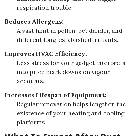
respiration trouble.
Reduces Allergens:
A vast limit in pollen, pet dander, and
different long-established irritants.
Improves HVAC Efficiency:
Less stress for your gadget interprets
into price mark downs on vigour
accounts.
Increases Lifespan of Equipment:
Regular renovation helps lengthen the
existence of your heating and cooling
platforms.