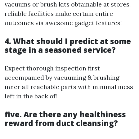
vacuums or brush kits obtainable at stores;
reliable facilities make certain entire
outcomes via awesome gadget features!
4. What should I predict at some
stage in a seasoned service?
Expect thorough inspection first
accompanied by vacuuming & brushing
inner all reachable parts with minimal mess
left in the back of!
five. Are there any healthiness
reward from duct cleansing?