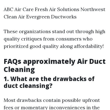
ABC Air Care Fresh Air Solutions Northwest
Clean Air Evergreen Ductworks
These organizations stand out through high
quality critiques from consumers who
prioritized good quality along affordability!
FAQs approximately Air Duct
Cleaning
1. What are the drawbacks of
duct cleansing?
Most drawbacks contain possible upfront
fees or momentary inconveniences in the