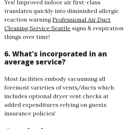
Yes! Improved indoor air first-class
translates quickly into diminished allergic
reaction warning
Professional Air Duct
Cleaning Service Seattle
signs & respiration
things over time!
6. What's incorporated in an
average service?
Most facilities embody vacuuming all
foremost varieties of vents/ducts which
includes optional dryer vent checks at
added expenditures relying on guests
insurance policies!