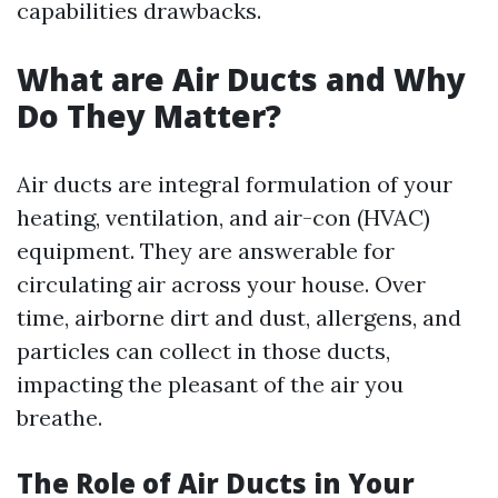
capabilities drawbacks.
What are Air Ducts and Why
Do They Matter?
Air ducts are integral formulation of your
heating, ventilation, and air-con (HVAC)
equipment. They are answerable for
circulating air across your house. Over
time, airborne dirt and dust, allergens, and
particles can collect in those ducts,
impacting the pleasant of the air you
breathe.
The Role of Air Ducts in Your