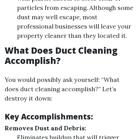
particles from escaping. Although some
dust may well escape, most
professional businesses will leave your
property cleaner than they located it.
What Does Duct Cleaning
Accomplish?
You would possibly ask yourself: “What
does duct cleaning accomplish?” Let’s
destroy it down:
Key Accomplishments:
Removes Dust and Debris:
Eliminates buildup that will trigger