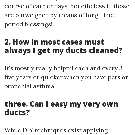
course of carrier days; nonetheless it, those
are outweighed by means of long-time
period blessings!
2. How in most cases must
always I get my ducts cleaned?
It's mostly really helpful each and every 3–
five years or quicker when you have pets or
bronchial asthma.
three. Can I easy my very own
ducts?
While DIY techniques exist applying