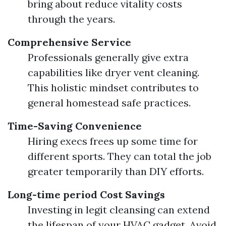
bring about reduce vitality costs
through the years.
Comprehensive Service
Professionals generally give extra
capabilities like dryer vent cleaning.
This holistic mindset contributes to
general homestead safe practices.
Time-Saving Convenience
Hiring execs frees up some time for
different sports. They can total the job
greater temporarily than DIY efforts.
Long-time period Cost Savings
Investing in legit cleansing can extend
the lifespan of your HVAC gadget. Avoid