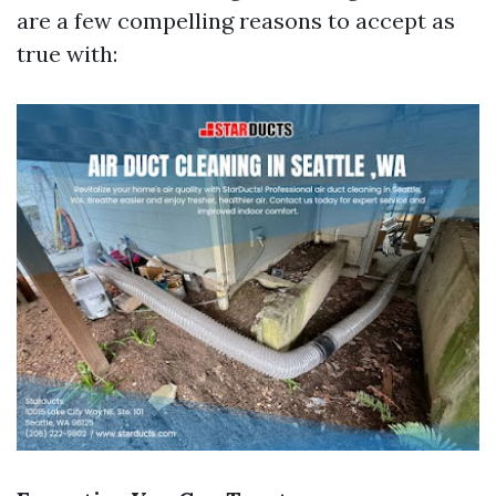
are a few compelling reasons to accept as
true with: