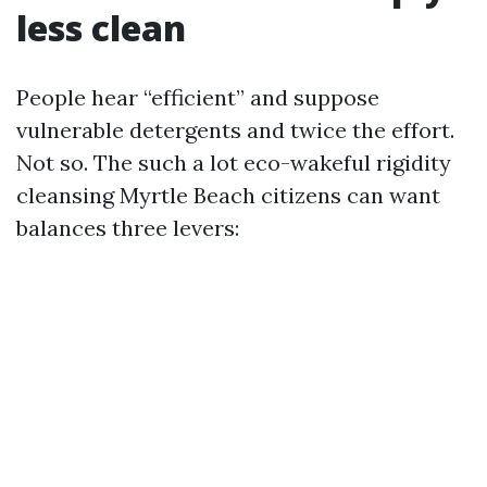
less clean
People hear “efficient” and suppose
vulnerable detergents and twice the effort.
Not so. The such a lot eco-wakeful rigidity
cleansing Myrtle Beach citizens can want
balances three levers: