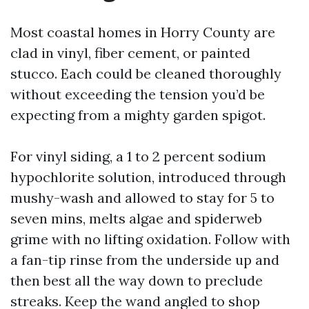
Most coastal homes in Horry County are
clad in vinyl, fiber cement, or painted
stucco. Each could be cleaned thoroughly
without exceeding the tension you’d be
expecting from a mighty garden spigot.
For vinyl siding, a 1 to 2 percent sodium
hypochlorite solution, introduced through
mushy-wash and allowed to stay for 5 to
seven mins, melts algae and spiderweb
grime with no lifting oxidation. Follow with
a fan-tip rinse from the underside up and
then best all the way down to preclude
streaks. Keep the wand angled to shop