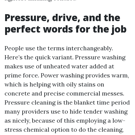
Pressure, drive, and the
perfect words for the job
People use the terms interchangeably.
Here’s the quick variant. Pressure washing
makes use of unheated water added at
prime force. Power washing provides warm,
which is helping with oily stains on
concrete and precise commercial messes.
Pressure cleaning is the blanket time period
many providers use to hide tender washing
as nicely, because of this employing a low-
stress chemical option to do the cleaning,