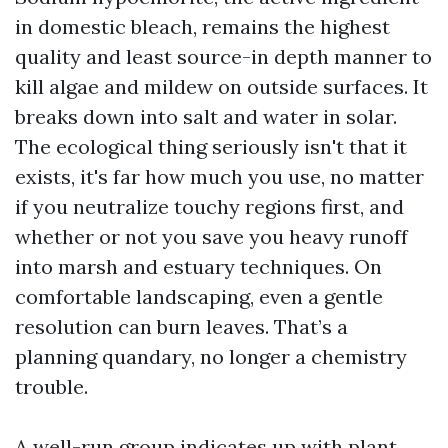
in domestic bleach, remains the highest
quality and least source-in depth manner to
kill algae and mildew on outside surfaces. It
breaks down into salt and water in solar.
The ecological thing seriously isn't that it
exists, it's far how much you use, no matter
if you neutralize touchy regions first, and
whether or not you save you heavy runoff
into marsh and estuary techniques. On
comfortable landscaping, even a gentle
resolution can burn leaves. That’s a
planning quandary, no longer a chemistry
trouble.
A well-run group indicates up with plant