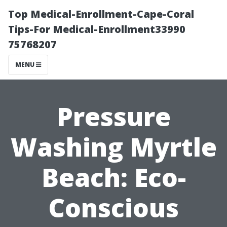
Top Medical-Enrollment-Cape-Coral
Tips-For Medical-Enrollment33990
75768207
MENU
Pressure
Washing Myrtle
Beach: Eco-
Conscious