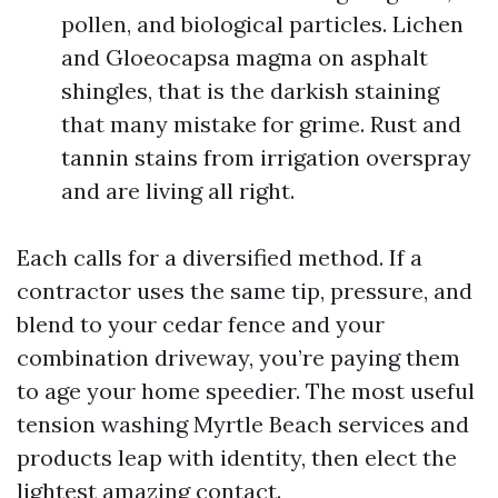
pollen, and biological particles. Lichen
and Gloeocapsa magma on asphalt
shingles, that is the darkish staining
that many mistake for grime. Rust and
tannin stains from irrigation overspray
and are living all right.
Each calls for a diversified method. If a
contractor uses the same tip, pressure, and
blend to your cedar fence and your
combination driveway, you’re paying them
to age your home speedier. The most useful
tension washing Myrtle Beach services and
products leap with identity, then elect the
lightest amazing contact.