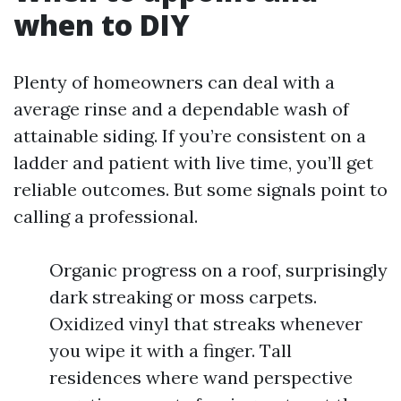
when to DIY
Plenty of homeowners can deal with a
average rinse and a dependable wash of
attainable siding. If you’re consistent on a
ladder and patient with live time, you’ll get
reliable outcomes. But some signals point to
calling a professional.
Organic progress on a roof, surprisingly
dark streaking or moss carpets.
Oxidized vinyl that streaks whenever
you wipe it with a finger. Tall
residences where wand perspective