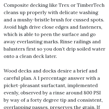
Composite decking like Trex or TimberTech
cleans up properly with delicate washing
and a mushy-bristle brush for cussed spots.
Avoid high drive close edges and fasteners,
which is able to peen the surface and go
away everlasting marks. Rinse railings and
balusters first so you don’t drip soiled water
onto a clean deck later.
Wood decks and docks desire a brief and
careful plan. A 1 percentage answer with a
picket-pleasant surfactant, implemented
evenly, observed by a rinse around 800 PSI
by way of a forty degree tip and consistent,
overlapping passes, preserves the grain. If