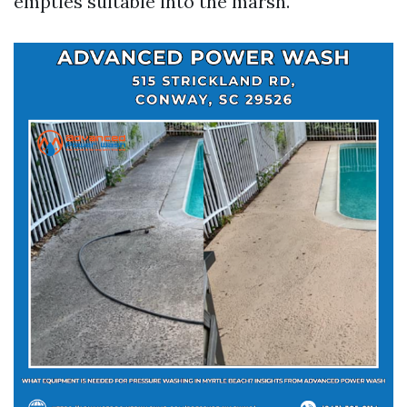
empties suitable into the marsh.