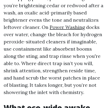
you’re brightening cedar or redwood after a
wash, an oxalic acid-primarily based
brightener evens the tone and neutralizes
leftover cleaner. On
Power Washing
docks
over water, change the bleach for hydrogen
peroxide-situated cleaners if imaginable,
use containment like absorbent booms
along the sting, and trap rinse when you're
able to. Where direct trap isn’t you will,
shrink attention, strengthen reside time,
and hand scrub the worst patches in place
of blasting. It takes longer, but you’re not
showering the inlet with chemistry.
What eco-wide awake