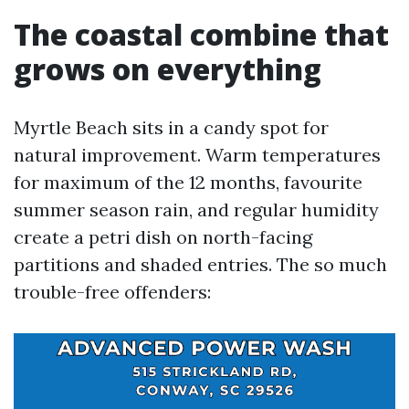
The coastal combine that
grows on everything
Myrtle Beach sits in a candy spot for
natural improvement. Warm temperatures
for maximum of the 12 months, favourite
summer season rain, and regular humidity
create a petri dish on north-facing
partitions and shaded entries. The so much
trouble-free offenders: