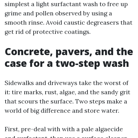
simplest a light surfactant wash to free up
grime and pollen observed by using a
smooth rinse. Avoid caustic degreasers that
get rid of protective coatings.
Concrete, pavers, and the
case for a two-step wash
Sidewalks and driveways take the worst of
it: tire marks, rust, algae, and the sandy grit
that scours the surface. Two steps make a
world of big difference and store water.
First, pre-deal with with a pale algaecide