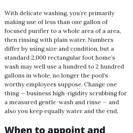
With delicate washing, you’re primarily
making use of less than one gallon of
focused purifier to a whole area of a area,
then rinsing with plain water. Numbers
differ by using size and condition, but a
standard 2,000 rectangular foot home’s
wash may well use a hundred to 2 hundred
gallons in whole, no longer the pool’s
worthy employees suppose. Change one
thing — business high-rigidity scrubbing for
a measured gentle-wash and rinse — and
also you keep equally water and the end.
When to appoint and