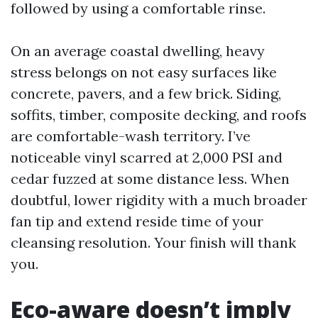
followed by using a comfortable rinse.
On an average coastal dwelling, heavy
stress belongs on not easy surfaces like
concrete, pavers, and a few brick. Siding,
soffits, timber, composite decking, and roofs
are comfortable-wash territory. I’ve
noticeable vinyl scarred at 2,000 PSI and
cedar fuzzed at some distance less. When
doubtful, lower rigidity with a much broader
fan tip and extend reside time of your
cleansing resolution. Your finish will thank
you.
Eco-aware doesn’t imply