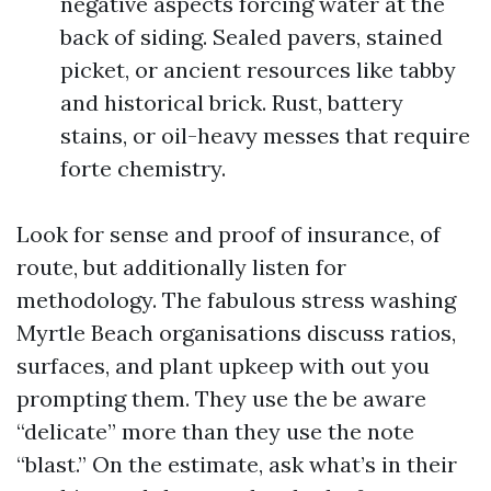
negative aspects forcing water at the
back of siding. Sealed pavers, stained
picket, or ancient resources like tabby
and historical brick. Rust, battery
stains, or oil-heavy messes that require
forte chemistry.
Look for sense and proof of insurance, of
route, but additionally listen for
methodology. The fabulous stress washing
Myrtle Beach organisations discuss ratios,
surfaces, and plant upkeep with out you
prompting them. They use the be aware
“delicate” more than they use the note
“blast.” On the estimate, ask what’s in their