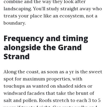
combine and the way they look after
landscaping. You’ll study straight away who
treats your place like an ecosystem, not a
boundary.
Frequency and timing
alongside the Grand
Strand
Along the coast, as soon as a yr is the sweet
spot for maximum properties, with
touchups as wanted on shaded sides or
windward facades that take the brunt of
salt and pollen. Roofs stretch to each 3 to 5