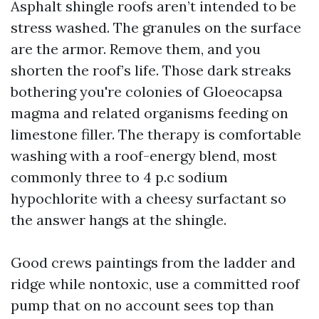
Asphalt shingle roofs aren’t intended to be
stress washed. The granules on the surface
are the armor. Remove them, and you
shorten the roof’s life. Those dark streaks
bothering you're colonies of Gloeocapsa
magma and related organisms feeding on
limestone filler. The therapy is comfortable
washing with a roof-energy blend, most
commonly three to 4 p.c sodium
hypochlorite with a cheesy surfactant so
the answer hangs at the shingle.
Good crews paintings from the ladder and
ridge while nontoxic, use a committed roof
pump that on no account sees top than