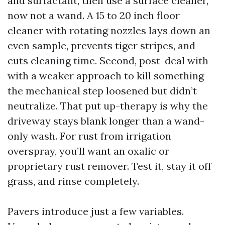
and surfactant, then use a surface cleaner,
now not a wand. A 15 to 20 inch floor
cleaner with rotating nozzles lays down an
even sample, prevents tiger stripes, and
cuts cleaning time. Second, post-deal with
with a weaker approach to kill something
the mechanical step loosened but didn’t
neutralize. That put up-therapy is why the
driveway stays blank longer than a wand-
only wash. For rust from irrigation
overspray, you’ll want an oxalic or
proprietary rust remover. Test it, stay it off
grass, and rinse completely.
Pavers introduce just a few variables.