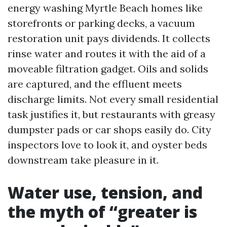
energy washing Myrtle Beach homes like
storefronts or parking decks, a vacuum
restoration unit pays dividends. It collects
rinse water and routes it with the aid of a
moveable filtration gadget. Oils and solids
are captured, and the effluent meets
discharge limits. Not every small residential
task justifies it, but restaurants with greasy
dumpster pads or car shops easily do. City
inspectors love to look it, and oyster beds
downstream take pleasure in it.
Water use, tension, and
the myth of “greater is