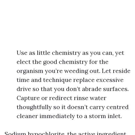
Use as little chemistry as you can, yet
elect the good chemistry for the
organism you’re weeding out. Let reside
time and technique replace excessive
drive so that you don’t abrade surfaces.
Capture or redirect rinse water
thoughtfully so it doesn’t carry centred
cleaner immediately to a storm inlet.
Sodium hypochlorite, the active ingredient