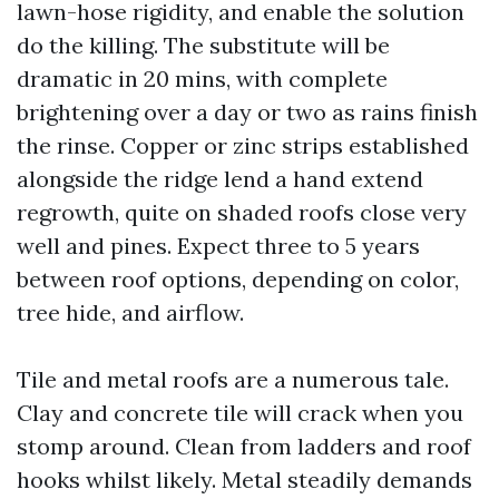
lawn-hose rigidity, and enable the solution
do the killing. The substitute will be
dramatic in 20 mins, with complete
brightening over a day or two as rains finish
the rinse. Copper or zinc strips established
alongside the ridge lend a hand extend
regrowth, quite on shaded roofs close very
well and pines. Expect three to 5 years
between roof options, depending on color,
tree hide, and airflow.
Tile and metal roofs are a numerous tale.
Clay and concrete tile will crack when you
stomp around. Clean from ladders and roof
hooks whilst likely. Metal steadily demands