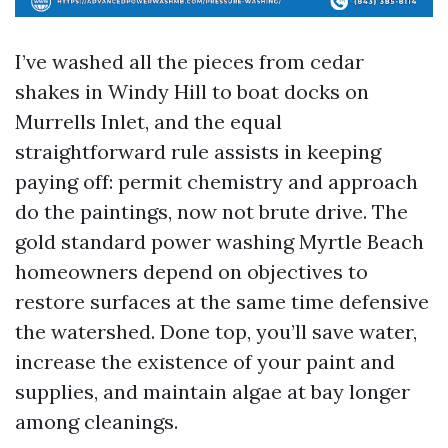
I’ve washed all the pieces from cedar
shakes in Windy Hill to boat docks on
Murrells Inlet, and the equal
straightforward rule assists in keeping
paying off: permit chemistry and approach
do the paintings, now not brute drive. The
gold standard power washing Myrtle Beach
homeowners depend on objectives to
restore surfaces at the same time defensive
the watershed. Done top, you’ll save water,
increase the existence of your paint and
supplies, and maintain algae at bay longer
among cleanings.