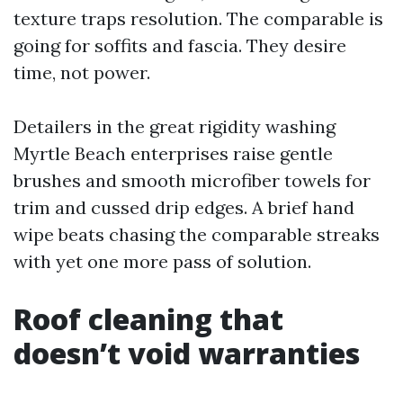
texture traps resolution. The comparable is
going for soffits and fascia. They desire
time, not power.
Detailers in the great rigidity washing
Myrtle Beach enterprises raise gentle
brushes and smooth microfiber towels for
trim and cussed drip edges. A brief hand
wipe beats chasing the comparable streaks
with yet one more pass of solution.
Roof cleaning that
doesn’t void warranties