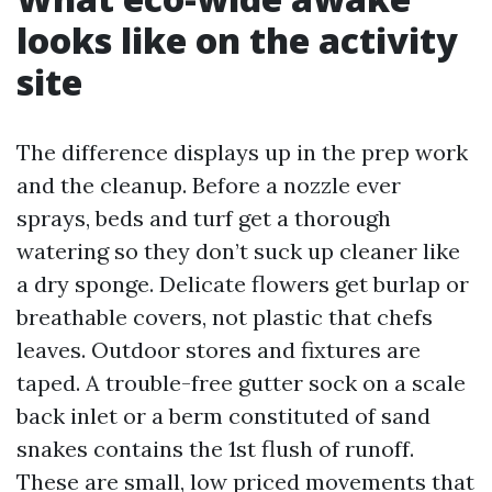
looks like on the activity
site
The difference displays up in the prep work
and the cleanup. Before a nozzle ever
sprays, beds and turf get a thorough
watering so they don’t suck up cleaner like
a dry sponge. Delicate flowers get burlap or
breathable covers, not plastic that chefs
leaves. Outdoor stores and fixtures are
taped. A trouble-free gutter sock on a scale
back inlet or a berm constituted of sand
snakes contains the 1st flush of runoff.
These are small, low priced movements that