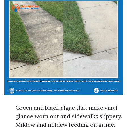
Green and black algae that make vinyl
glance worn out and sidewalks slippery.
Mildew and mildew feeding on grime,