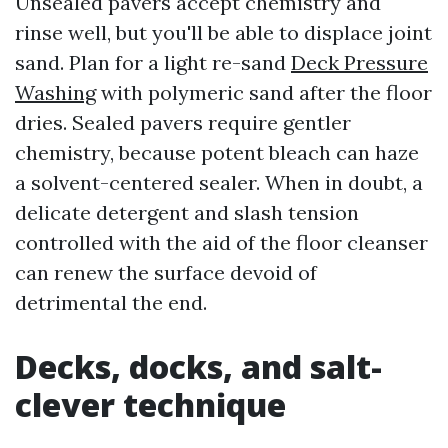
Unsealed pavers accept chemistry and
rinse well, but you'll be able to displace joint
sand. Plan for a light re-sand
Deck Pressure
Washing
with polymeric sand after the floor
dries. Sealed pavers require gentler
chemistry, because potent bleach can haze
a solvent-centered sealer. When in doubt, a
delicate detergent and slash tension
controlled with the aid of the floor cleanser
can renew the surface devoid of
detrimental the end.
Decks, docks, and salt-
clever technique