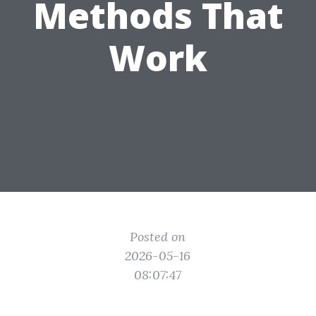
Methods That
Work
Posted on
2026-05-16
08:07:47