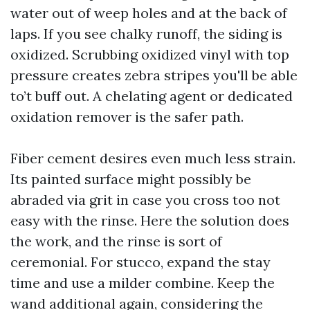
water out of weep holes and at the back of
laps. If you see chalky runoff, the siding is
oxidized. Scrubbing oxidized vinyl with top
pressure creates zebra stripes you'll be able
to’t buff out. A chelating agent or dedicated
oxidation remover is the safer path.
Fiber cement desires even much less strain.
Its painted surface might possibly be
abraded via grit in case you cross too not
easy with the rinse. Here the solution does
the work, and the rinse is sort of
ceremonial. For stucco, expand the stay
time and use a milder combine. Keep the
wand additional again, considering the