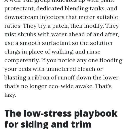
protectant, dedicated blending tanks, and
downstream injectors that meter suitable
ratios. They try a patch, then modify. They
mist shrubs with water ahead of and after,
use a smooth surfactant so the solution
clings in place of walking, and rinse
competently. If you notice any one flooding
your beds with unmetered bleach or
blasting a ribbon of runoff down the lower,
that’s no longer eco-wide awake. That’s
lazy.
The low-stress playbook
for siding and trim