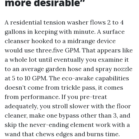
more desirable”
A residential tension washer flows 2 to 4
gallons in keeping with minute. A surface
cleanser hooked to a midrange device
would use three.five GPM. That appears like
a whole lot until eventually you examine it
to an average garden hose and spray nozzle
at 5 to 10 GPM. The eco-awake capabilities
doesn’t come from trickle pass, it comes
from performance. If you pre-treat
adequately, you stroll slower with the floor
cleaner, make one bypass other than 3, and
skip the never-ending element work with a
wand that chews edges and burns time.