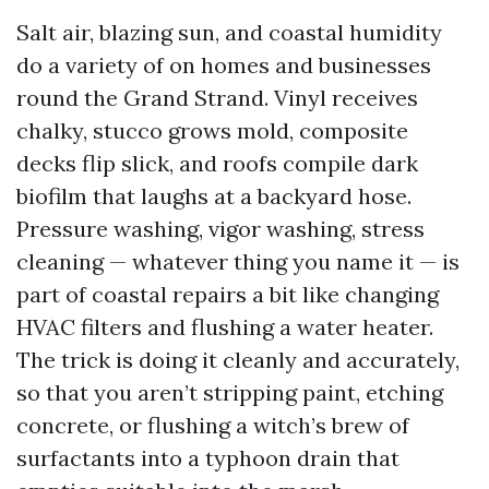
Salt air, blazing sun, and coastal humidity
do a variety of on homes and businesses
round the Grand Strand. Vinyl receives
chalky, stucco grows mold, composite
decks flip slick, and roofs compile dark
biofilm that laughs at a backyard hose.
Pressure washing, vigor washing, stress
cleaning — whatever thing you name it — is
part of coastal repairs a bit like changing
HVAC filters and flushing a water heater.
The trick is doing it cleanly and accurately,
so that you aren’t stripping paint, etching
concrete, or flushing a witch’s brew of
surfactants into a typhoon drain that