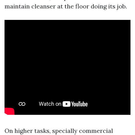
maintain cleanser at the floor doing its job.
On higher tasks, specially commercial