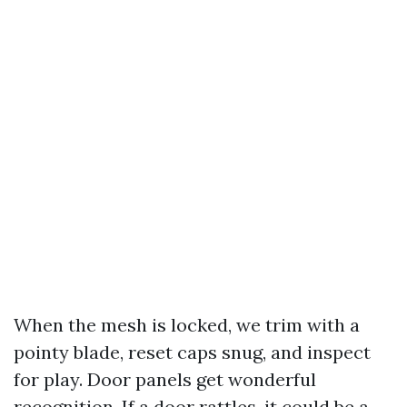
When the mesh is locked, we trim with a
pointy blade, reset caps snug, and inspect
for play. Door panels get wonderful
recognition. If a door rattles, it could be a