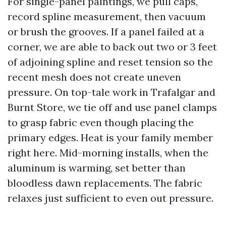
For single-panel paintings, we pull caps,
record spline measurement, then vacuum
or brush the grooves. If a panel failed at a
corner, we are able to back out two or 3 feet
of adjoining spline and reset tension so the
recent mesh does not create uneven
pressure. On top-tale work in Trafalgar and
Burnt Store, we tie off and use panel clamps
to grasp fabric even though placing the
primary edges. Heat is your family member
right here. Mid-morning installs, when the
aluminum is warming, set better than
bloodless dawn replacements. The fabric
relaxes just sufficient to even out pressure.