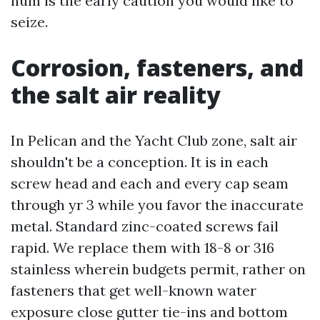
hum is the early caution you would like to
seize.
Corrosion, fasteners, and
the salt air reality
In Pelican and the Yacht Club zone, salt air
shouldn't be a conception. It is in each
screw head and each and every cap seam
through yr 3 while you favor the inaccurate
metal. Standard zinc-coated screws fail
rapid. We replace them with 18-8 or 316
stainless wherein budgets permit, rather on
fasteners that get well-known water
exposure close gutter tie-ins and bottom