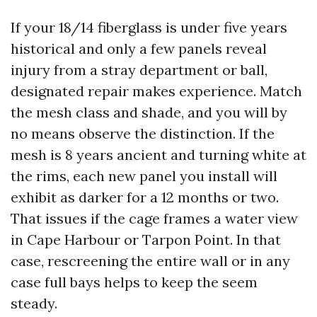
If your 18/14 fiberglass is under five years
historical and only a few panels reveal
injury from a stray department or ball,
designated repair makes experience. Match
the mesh class and shade, and you will by
no means observe the distinction. If the
mesh is 8 years ancient and turning white at
the rims, each new panel you install will
exhibit as darker for a 12 months or two.
That issues if the cage frames a water view
in Cape Harbour or Tarpon Point. In that
case, rescreening the entire wall or in any
case full bays helps to keep the seem
steady.