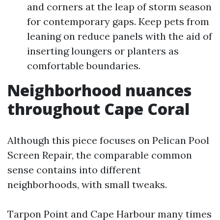
and corners at the leap of storm season
for contemporary gaps. Keep pets from
leaning on reduce panels with the aid of
inserting loungers or planters as
comfortable boundaries.
Neighborhood nuances
throughout Cape Coral
Although this piece focuses on Pelican Pool
Screen Repair, the comparable common
sense contains into different
neighborhoods, with small tweaks.
Tarpon Point and Cape Harbour many times