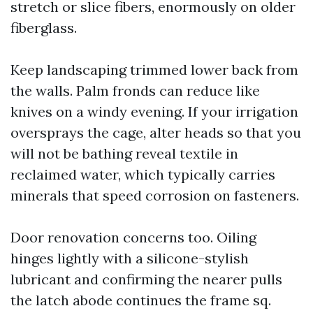
stretch or slice fibers, enormously on older
fiberglass.
Keep landscaping trimmed lower back from
the walls. Palm fronds can reduce like
knives on a windy evening. If your irrigation
oversprays the cage, alter heads so that you
will not be bathing reveal textile in
reclaimed water, which typically carries
minerals that speed corrosion on fasteners.
Door renovation concerns too. Oiling
hinges lightly with a silicone-stylish
lubricant and confirming the nearer pulls
the latch abode continues the frame sq.