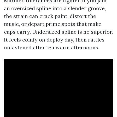
Mariner, tolerances are tighter. If you jam
an oversized spline into a slender groove,
the strain can crack paint, distort the
music, or depart prime spots that make
caps carry. Undersized spline is no superior.
It feels comfy on deploy day, then rattles
unfastened after ten warm afternoons.