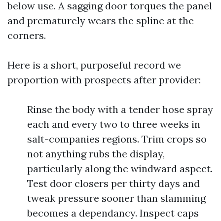
below use. A sagging door torques the panel
and prematurely wears the spline at the
corners.
Here is a short, purposeful record we
proportion with prospects after provider:
Rinse the body with a tender hose spray
each and every two to three weeks in
salt-companies regions. Trim crops so
not anything rubs the display,
particularly along the windward aspect.
Test door closers per thirty days and
tweak pressure sooner than slamming
becomes a dependancy. Inspect caps