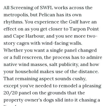
All Screening of SWFL works across the
metropolis, but Pelican has its own
rhythms. You experience the Gulf have an
effect on as you get closer to Tarpon Point
and Cape Harbour, and you see more two-
story cages with wind-facing walls.
Whether you want a single panel changed
or a full rescreen, the process has to admire
native wind masses, salt publicity, and how
your household makes use of the distance.
That remaining aspect sounds cushy,
except you’ve needed to remodel a pleasing
20/20 panel on the grounds that the
property owner’s dogs slid into it chasing a