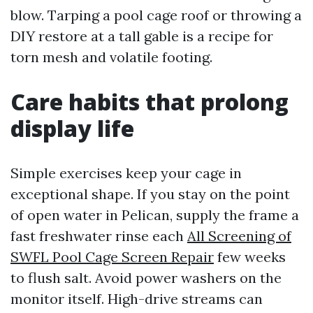
blow. Tarping a pool cage roof or throwing a
DIY restore at a tall gable is a recipe for
torn mesh and volatile footing.
Care habits that prolong
display life
Simple exercises keep your cage in
exceptional shape. If you stay on the point
of open water in Pelican, supply the frame a
fast freshwater rinse each
All Screening of
SWFL Pool Cage Screen Repair
few weeks
to flush salt. Avoid power washers on the
monitor itself. High-drive streams can