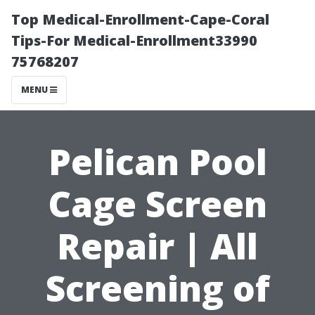
Top Medical-Enrollment-Cape-Coral
Tips-For Medical-Enrollment33990
75768207
MENU
Pelican Pool
Cage Screen
Repair | All
Screening of