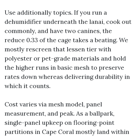
Use additionally topics. If you run a
dehumidifier underneath the lanai, cook out
commonly, and have two canines, the
reduce 0.33 of the cage takes a beating. We
mostly rescreen that lessen tier with
polyester or pet-grade materials and hold
the higher runs in basic mesh to preserve
rates down whereas delivering durability in
which it counts.
Cost varies via mesh model, panel
measurement, and peak. As a ballpark,
single-panel upkeep on flooring-point
partitions in Cape Coral mostly land within