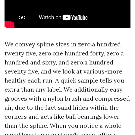
We convey spline sizes in zero.a hundred
twenty five, zero.one hundred forty, zero.a
hundred and sixty, and zero.a hundred
seventy five, and we look at various-more
healthy each run. A quick sample tells you
extra than any label. We additionally easy
grooves with a nylon brush and compressed
air, due to the fact sand hides within the
corners and acts like ball bearings lower
than the spline. When you notice a whole
panel lose tension straight away after a