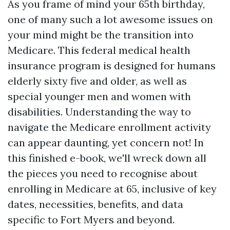
As you frame of mind your 65th birthday,
one of many such a lot awesome issues on
your mind might be the transition into
Medicare. This federal medical health
insurance program is designed for humans
elderly sixty five and older, as well as
special younger men and women with
disabilities. Understanding the way to
navigate the Medicare enrollment activity
can appear daunting, yet concern not! In
this finished e-book, we'll wreck down all
the pieces you need to recognise about
enrolling in Medicare at 65, inclusive of key
dates, necessities, benefits, and data
specific to Fort Myers and beyond.