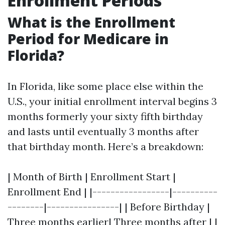
Enrollment Periods
What is the Enrollment
Period for Medicare in
Florida?
In Florida, like some place else within the
U.S., your initial enrollment interval begins 3
months formerly your sixty fifth birthday
and lasts until eventually 3 months after
that birthday month. Here’s a breakdown:
| Month of Birth | Enrollment Start |
Enrollment End | |-----------------|----------
--------|----------------| | Before Birthday |
Three months earlier| Three months after | |