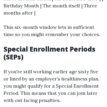
Birthday Month | The month itself | Three
months after |
This six-month window lets in sufficient
time so you might remember your choices.
Special Enrollment Periods
(SEPs)
If you're still working earlier age sixty five
or lined by an employer’s healthiness plan,
you might qualify for a Special Enrollment
Period. This means that you can join later
with out facing penalties.