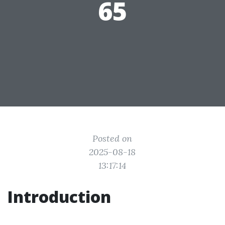
65
Posted on
2025-08-18
13:17:14
Introduction