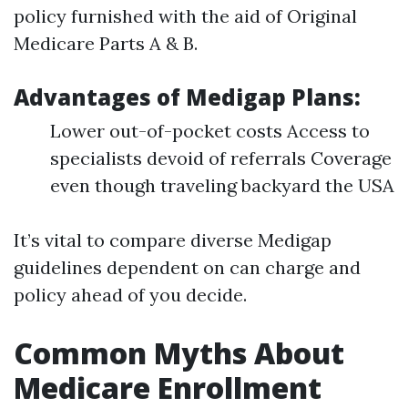
policy furnished with the aid of Original
Medicare Parts A & B.
Advantages of Medigap Plans:
Lower out-of-pocket costs Access to
specialists devoid of referrals Coverage
even though traveling backyard the USA
It’s vital to compare diverse Medigap
guidelines dependent on can charge and
policy ahead of you decide.
Common Myths About
Medicare Enrollment