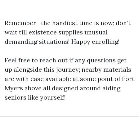
Remember—the handiest time is now; don’t
wait till existence supplies unusual
demanding situations! Happy enrolling!
Feel free to reach out if any questions get
up alongside this journey; nearby materials
are with ease available at some point of Fort
Myers above all designed around aiding
seniors like yourself!