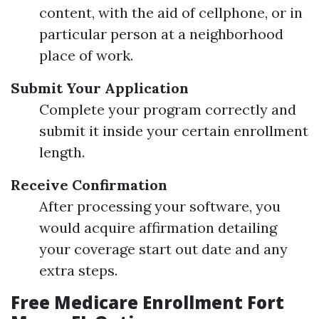
content, with the aid of cellphone, or in
particular person at a neighborhood
place of work.
Submit Your Application
Complete your program correctly and
submit it inside your certain enrollment
length.
Receive Confirmation
After processing your software, you
would acquire affirmation detailing
your coverage start out date and any
extra steps.
Free Medicare Enrollment Fort