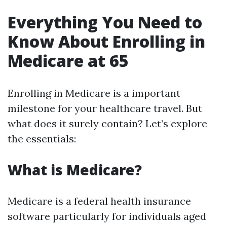
Everything You Need to
Know About Enrolling in
Medicare at 65
Enrolling in Medicare is a important
milestone for your healthcare travel. But
what does it surely contain? Let’s explore
the essentials:
What is Medicare?
Medicare is a federal health insurance
software particularly for individuals aged