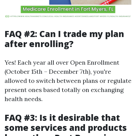
FAQ #2: Can I trade my plan
after enrolling?
Yes! Each year all over Open Enrollment
(October 15th – December 7th), you're
allowed to switch between plans or regulate
present ones based totally on exchanging
health needs.
FAQ #3: Is it desirable that
some services and products