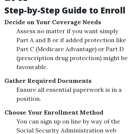
Step-by-Step Guide to Enroll
Decide on Your Coverage Needs
Assess no matter if you want simply
Part A and B or if added protection like
Part C (Medicare Advantage) or Part D
(prescription drug protection) might be
favourable.
Gather Required Documents
Ensure all essential paperwork is in a
position.
Choose Your Enrollment Method
You can sign up on line by way of the
Social Security Administration web