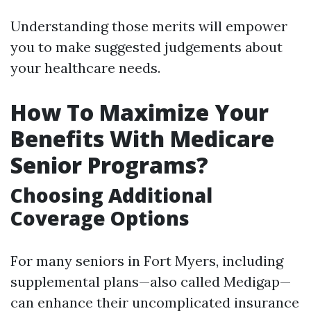
Understanding those merits will empower
you to make suggested judgements about
your healthcare needs.
How To Maximize Your
Benefits With Medicare
Senior Programs?
Choosing Additional
Coverage Options
For many seniors in Fort Myers, including
supplemental plans—also called Medigap—
can enhance their uncomplicated insurance