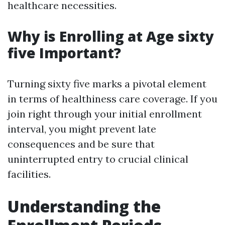
healthcare necessities.
Why is Enrolling at Age sixty
five Important?
Turning sixty five marks a pivotal element
in terms of healthiness care coverage. If you
join right through your initial enrollment
interval, you might prevent late
consequences and be sure that
uninterrupted entry to crucial clinical
facilities.
Understanding the