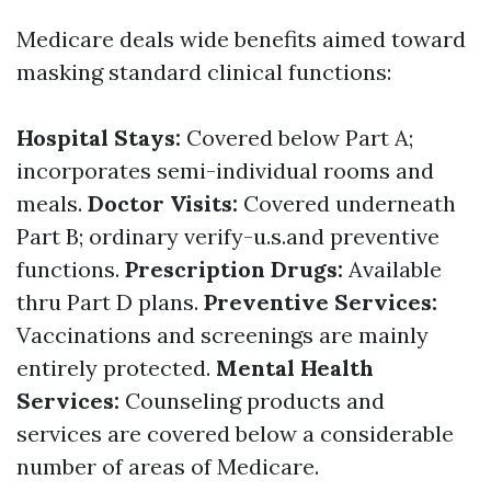
Medicare deals wide benefits aimed toward
masking standard clinical functions:
Hospital Stays:
Covered below Part A;
incorporates semi-individual rooms and
meals.
Doctor Visits:
Covered underneath
Part B; ordinary verify-u.s.and preventive
functions.
Prescription Drugs:
Available
thru Part D plans.
Preventive Services:
Vaccinations and screenings are mainly
entirely protected.
Mental Health
Services:
Counseling products and
services are covered below a considerable
number of areas of Medicare.