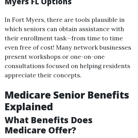
Myers FL Options
In Fort Myers, there are tools plausible in
which seniors can obtain assistance with
their enrollment task—from time to time
even free of cost! Many network businesses
present workshops or one-on-one
consultations focused on helping residents
appreciate their concepts.
Medicare Senior Benefits
Explained
What Benefits Does
Medicare Offer?