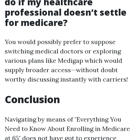
do if my healthcare
professional doesn’t settle
for medicare?
You would possibly prefer to suppose
switching medical doctors or exploring
various plans like Medigap which would
supply broader access—without doubt
worthy discussing instantly with carriers!
Conclusion
Navigating by means of "Everything You
Need to Know About Enrolling in Medicare
at 65" does not have got to experience