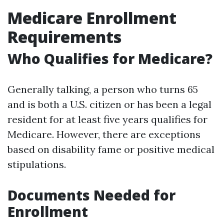
Medicare Enrollment
Requirements
Who Qualifies for Medicare?
Generally talking, a person who turns 65
and is both a U.S. citizen or has been a legal
resident for at least five years qualifies for
Medicare. However, there are exceptions
based on disability fame or positive medical
stipulations.
Documents Needed for
Enrollment