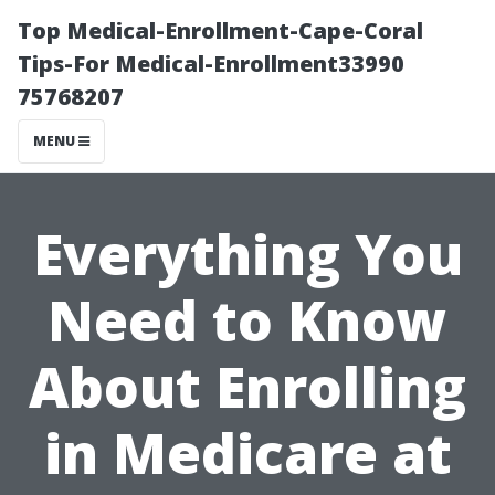
Top Medical-Enrollment-Cape-Coral
Tips-For Medical-Enrollment33990
75768207
MENU
Everything You
Need to Know
About Enrolling
in Medicare at