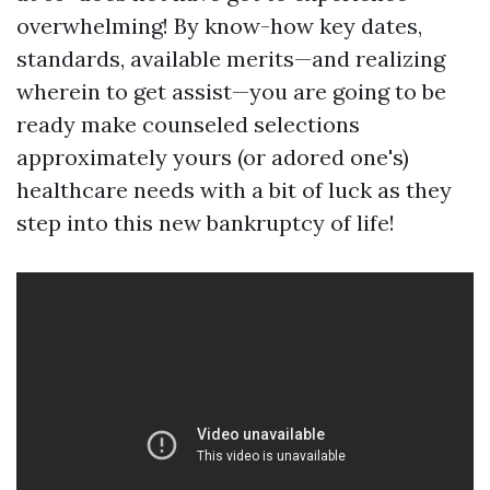
overwhelming! By know-how key dates,
standards, available merits—and realizing
wherein to get assist—you are going to be
ready make counseled selections
approximately yours (or adored one's)
healthcare needs with a bit of luck as they
step into this new bankruptcy of life!