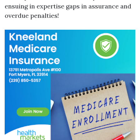
ensuing in expertise gaps in assurance and
overdue penalties!