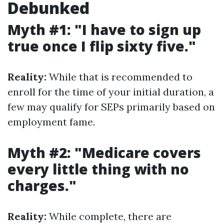
Debunked
Myth #1: "I have to sign up
true once I flip sixty five."
Reality:
While that is recommended to
enroll for the time of your initial duration, a
few may qualify for SEPs primarily based on
employment fame.
Myth #2: "Medicare covers
every little thing with no
charges."
Reality:
While complete, there are