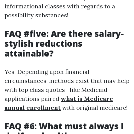
informational classes with regards to a
possibility substances!
FAQ #five: Are there salary-
stylish reductions
attainable?
Yes! Depending upon financial
circumstances, methods exist that may help
with top class quotes—like Medicaid
applications paired
what is Medicare
annual enrollment
with original medicare!
FAQ #6: What must always I