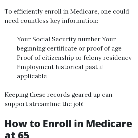
To efficiently enroll in Medicare, one could
need countless key information:
Your Social Security number Your
beginning certificate or proof of age
Proof of citizenship or felony residency
Employment historical past if
applicable
Keeping these records geared up can
support streamline the job!
How to Enroll in Medicare
at 65