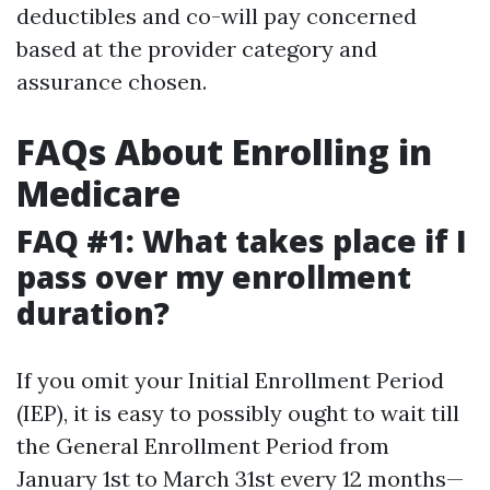
deductibles and co-will pay concerned
based at the provider category and
assurance chosen.
FAQs About Enrolling in
Medicare
FAQ #1: What takes place if I
pass over my enrollment
duration?
If you omit your Initial Enrollment Period
(IEP), it is easy to possibly ought to wait till
the General Enrollment Period from
January 1st to March 31st every 12 months—