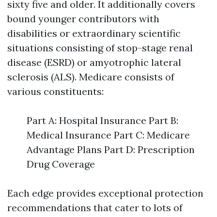
sixty five and older. It additionally covers
bound younger contributors with
disabilities or extraordinary scientific
situations consisting of stop-stage renal
disease (ESRD) or amyotrophic lateral
sclerosis (ALS). Medicare consists of
various constituents:
Part A: Hospital Insurance Part B:
Medical Insurance Part C: Medicare
Advantage Plans Part D: Prescription
Drug Coverage
Each edge provides exceptional protection
recommendations that cater to lots of