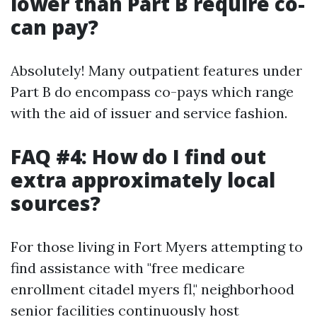
lower than Part B require co-
can pay?
Absolutely! Many outpatient features under
Part B do encompass co-pays which range
with the aid of issuer and service fashion.
FAQ #4: How do I find out
extra approximately local
sources?
For those living in Fort Myers attempting to
find assistance with "free medicare
enrollment citadel myers fl," neighborhood
senior facilities continuously host