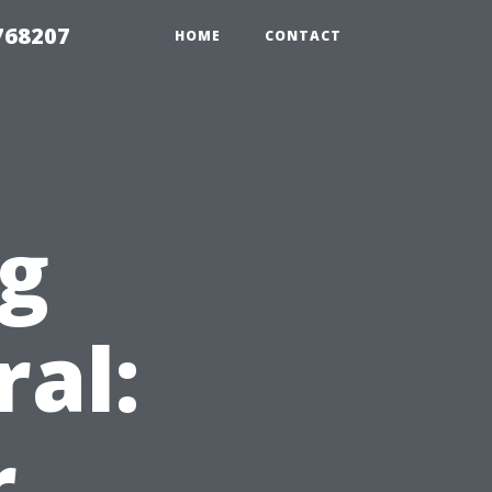
768207
HOME
CONTACT
ng
ral:
r