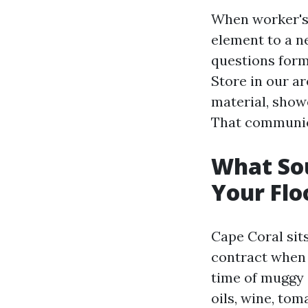
When worker's 
element to a ne
questions form
Store in our ar
material, show
That communica
What Sou
Your Flo
Cape Coral sits
contract when 
time of muggy 
oils, wine, to