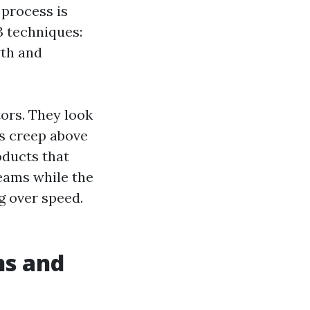
 process is
 3 techniques:
wth and
ors. They look
s creep above
oducts that
eams while the
g over speed.
ns and