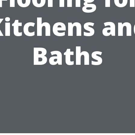
Kitchens an
Baths