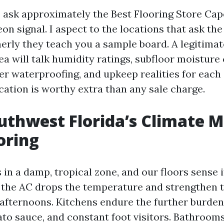
ask approximately the Best Flooring Store Cape 
on signal. I aspect to the locations that ask the
erly they teach you a sample board. A legitimat
ea will talk humidity ratings, subfloor moisture
er waterproofing, and upkeep realities for each
tion is worthy extra than any sale charge.
thwest Florida’s Climate M
oring
 in a damp, tropical zone, and our floors sense i
the AC drops the temperature and strengthen 
afternoons. Kitchens endure the further burden
mato sauce, and constant foot visitors. Bathroom