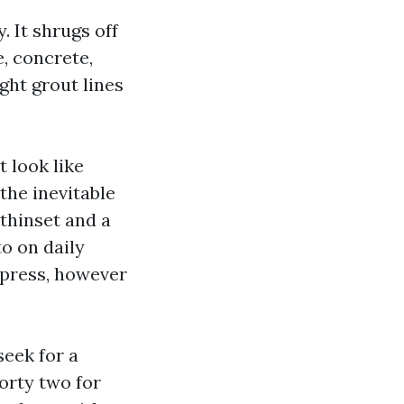
. It shrugs off
e, concrete,
ght grout lines
t look like
the inevitable
 thinset and a
to on daily
e press, however
seek for a
orty two for