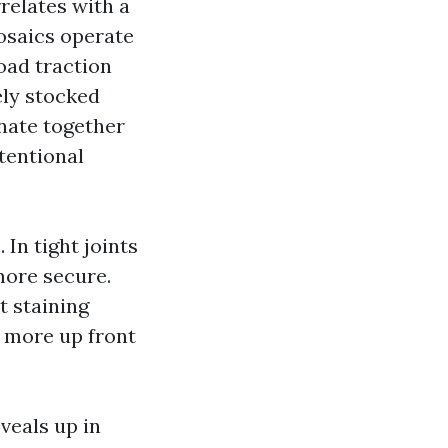
relates with a
osaics operate
oad traction
ely stocked
nate together
tentional
In tight joints
 more secure.
t staining
 more up front
veals up in