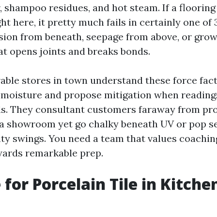
, shampoo residues, and hot steam. If a flooring
ight here, it pretty much fails in certainly one of
sion from beneath, seepage from above, or gro
at opens joints and breaks bonds.
able stores in town understand these force fact
b moisture and propose mitigation when reading
ls. They consultant customers faraway from pr
n a showroom yet go chalky beneath UV or pop s
ity swings. You need a team that values coachin
wards remarkable prep.
 for Porcelain Tile in Kitche