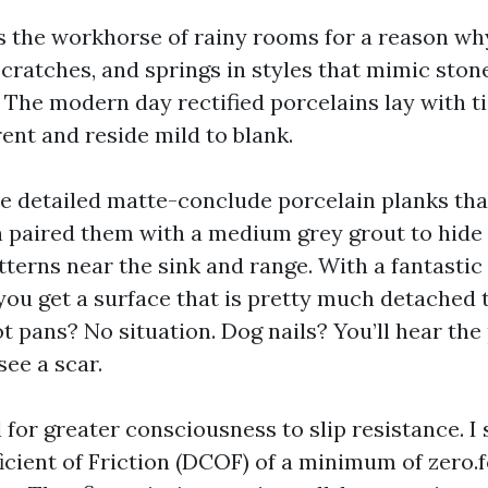
is the workhorse of rainy rooms for a reason why
scratches, and springs in styles that mimic ston
The modern day rectified porcelains lay with ti
ent and reside mild to blank.
’ve detailed matte-conclude porcelain planks tha
n paired them with a medium grey grout to hide 
atterns near the sink and range. With a fantastic
 you get a surface that is pretty much detached 
t pans? No situation. Dog nails? You’ll hear th
see a scar.
for greater consciousness to slip resistance. I 
cient of Friction (DCOF) of a minimum of zero.f