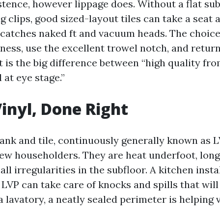
istence, however lippage does. Without a flat su
ng clips, good sized-layout tiles can take a seat 
 catches naked ft and vacuum heads. The choices
tness, use the excellent trowel notch, and retur
at is the big difference between “high quality fr
 at eye stage.”
inyl, Done Right
lank and tile, continuously generally known as 
few householders. They are heat underfoot, long 
all irregularities in the subfloor. A kitchen insta
 LVP can take care of knocks and spills that will 
a lavatory, a neatly sealed perimeter is helping 