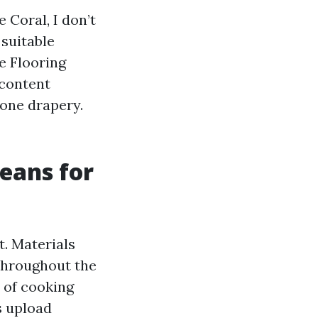
Coral, I don’t
 suitable
e Flooring
 content
 one drapery.
eans for
t. Materials
throughout the
 of cooking
s upload