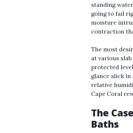
standing water
going to fail r
moisture intru
contraction th
The most desir
at various sla
protected leve
glance slick i
relative humid
Cape Coral re
The Case
Baths