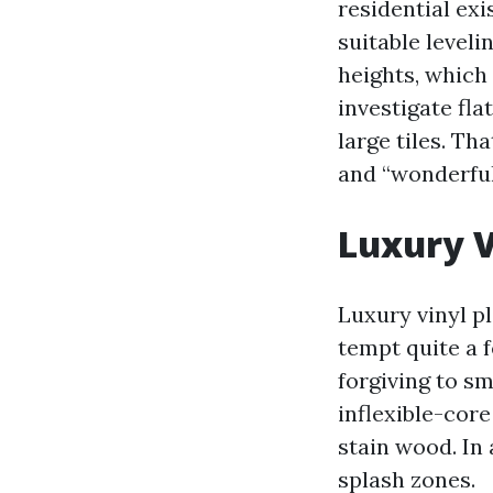
residential ex
suitable leveli
heights, which
investigate fla
large tiles. Th
and “wonderful
Luxury V
Luxury vinyl p
tempt quite a 
forgiving to sm
inflexible-core
stain wood. In 
splash zones.