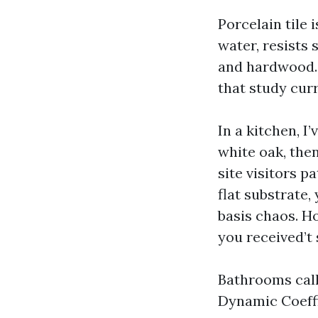
Porcelain tile 
water, resists 
and hardwood. 
that study curr
In a kitchen, I
white oak, the
site visitors p
flat substrate,
basis chaos. Ho
you received’t 
Bathrooms call 
Dynamic Coeffi