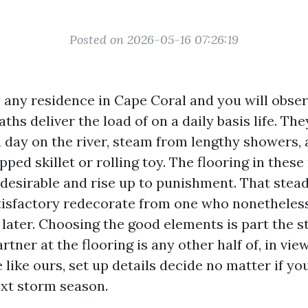
Posted on 2026-05-16 07:26:19
 any residence in Cape Coral and you will obser
ths deliver the load of on a daily basis life. They
a day on the river, steam from lengthy showers,
ped skillet or rolling toy. The flooring in thes
desirable and rise up to punishment. That stead
tisfactory redecorate from one who nonetheles
 later. Choosing the good elements is part the s
rtner at the flooring is any other half of, in view
 like ours, set up details decide no matter if yo
ext storm season.