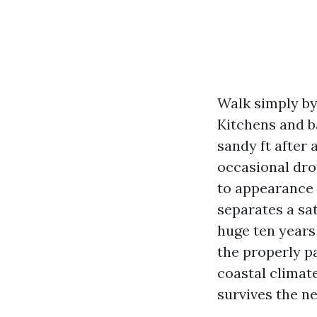
Walk simply by
Kitchens and ba
sandy ft after 
occasional drop
to appearance 
separates a sa
huge ten years
the properly pa
coastal climate
survives the n