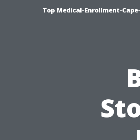
Top Medical-Enrollment-Cape-
B
Sto