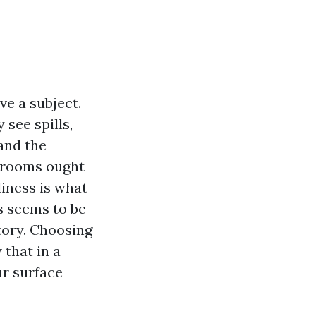
ve a subject.
 see spills,
 and the
e rooms ought
iness is what
s seems to be
tory. Choosing
 that in a
ur surface