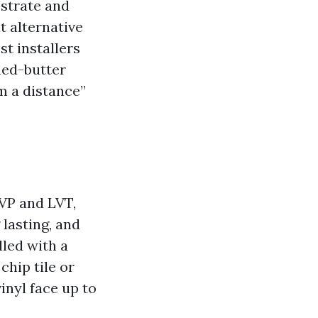
bstrate and
at alternative
t installers
ned-butter
om a distance”
LVP and LVT,
lasting, and
lled with a
chip tile or
vinyl face up to