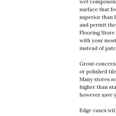
wet components.
surface that f
superior than l
and permit the 
Flooring Store
with your most 
instead of patc
Grout concerns.
or polished til
Many stores no
higher than st
however save y
Edge cases wit