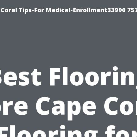
Coral Tips-For Medical-Enrollment33990 75
est Floori
re Cape Co
Flooring fo