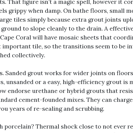
 That figure isn’t a magic spell, however it cor
eels grippy when damp. On bathe floors, small m
arge tiles simply because extra grout joints upl
ground to slope cleanly to the drain. A effectiv
 Cape Coral will have mosaic sheets that coordi
important tile, so the transitions seem to be in
hed collectively.
 Sanded grout works for wider joints on floors. 
es, unsanded or a easy, high-efficiency grout is
w endorse urethane or hybrid grouts that resis
andard cement-founded mixes. They can charge
ou years of re-sealing and scrubbing.
h porcelain? Thermal shock close to not ever re