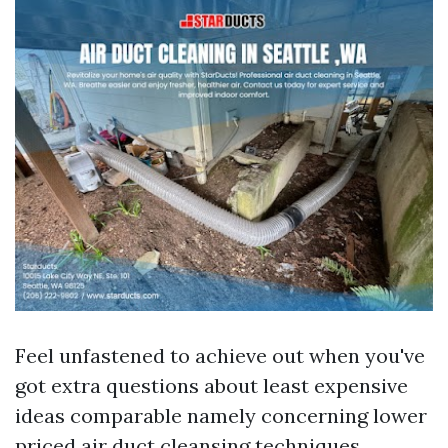
Feel unfastened to achieve out when you've
got extra questions about least expensive
ideas comparable namely concerning lower
priced air duct cleansing techniques