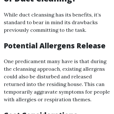
While duct cleansing has its benefits, it’s
standard to bear in mind its drawbacks
previously committing to the task.
Potential Allergens Release
One predicament many have is that during
the cleansing approach, existing allergens
could also be disturbed and released
returned into the residing house. This can
temporarily aggravate symptoms for people
with allergies or respiration themes.