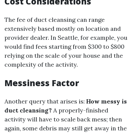
Cost Considerations
The fee of duct cleansing can range
extensively based mostly on location and
provider dealer. In Seattle, for example, you
would find fees starting from $300 to $800
relying on the scale of your house and the
complexity of the activity.
Messiness Factor
Another query that arises is:
How messy is
duct cleansing?
A properly-finished
activity will have to scale back mess; then
again, some debris may still get away in the