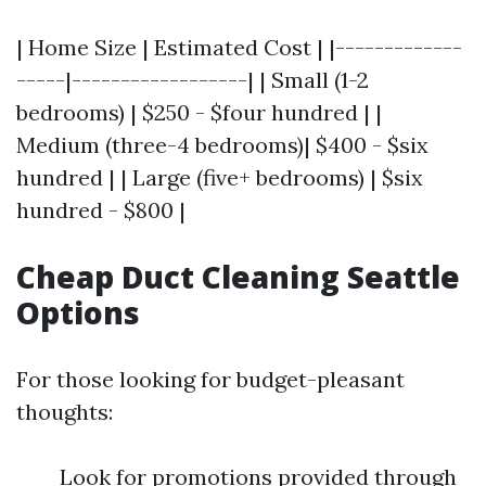
| Home Size | Estimated Cost | |-------------
-----|------------------| | Small (1-2
bedrooms) | $250 - $four hundred | |
Medium (three-4 bedrooms)| $400 - $six
hundred | | Large (five+ bedrooms) | $six
hundred - $800 |
Cheap Duct Cleaning Seattle
Options
For those looking for budget-pleasant
thoughts:
Look for promotions provided through