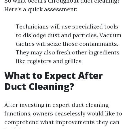
So what occurs throughout duct cleaning?
Here’s a quick assessment:
Technicians will use specialized tools
to dislodge dust and particles. Vacuum
tactics will seize those contaminants.
They may also fresh other ingredients
like registers and grilles.
What to Expect After
Duct Cleaning?
After investing in expert duct cleaning
functions, owners ceaselessly would like to
comprehend what improvements they can