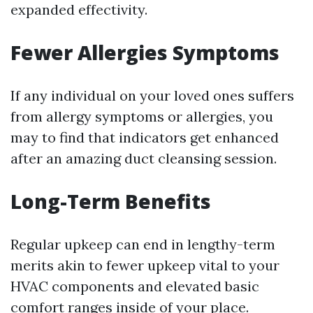
expanded effectivity.
Fewer Allergies Symptoms
If any individual on your loved ones suffers
from allergy symptoms or allergies, you
may to find that indicators get enhanced
after an amazing duct cleansing session.
Long-Term Benefits
Regular upkeep can end in lengthy-term
merits akin to fewer upkeep vital to your
HVAC components and elevated basic
comfort ranges inside of your place.