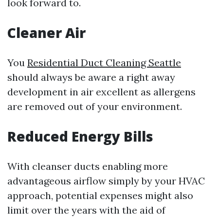
look forward to.
Cleaner Air
You
Residential Duct Cleaning Seattle
should always be aware a right away
development in air excellent as allergens
are removed out of your environment.
Reduced Energy Bills
With cleanser ducts enabling more
advantageous airflow simply by your HVAC
approach, potential expenses might also
limit over the years with the aid of