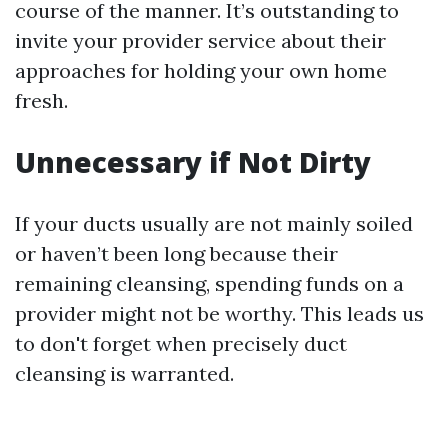
course of the manner. It’s outstanding to
invite your provider service about their
approaches for holding your own home
fresh.
Unnecessary if Not Dirty
If your ducts usually are not mainly soiled
or haven’t been long because their
remaining cleansing, spending funds on a
provider might not be worthy. This leads us
to don't forget when precisely duct
cleansing is warranted.