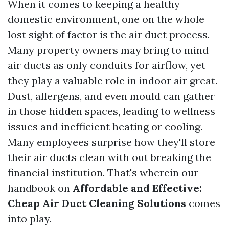
When it comes to keeping a healthy
domestic environment, one on the whole
lost sight of factor is the air duct process.
Many property owners may bring to mind
air ducts as only conduits for airflow, yet
they play a valuable role in indoor air great.
Dust, allergens, and even mould can gather
in those hidden spaces, leading to wellness
issues and inefficient heating or cooling.
Many employees surprise how they'll store
their air ducts clean with out breaking the
financial institution. That's wherein our
handbook on
Affordable and Effective:
Cheap Air Duct Cleaning Solutions
comes
into play.