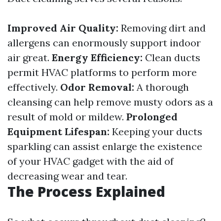
Improved Air Quality:
Removing dirt and
allergens can enormously support indoor
air great.
Energy Efficiency:
Clean ducts
permit HVAC platforms to perform more
effectively.
Odor Removal:
A thorough
cleansing can help remove musty odors as a
result of mold or mildew.
Prolonged
Equipment Lifespan:
Keeping your ducts
sparkling can assist enlarge the existence
of your HVAC gadget with the aid of
decreasing wear and tear.
The Process Explained