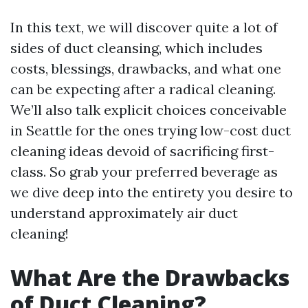
In this text, we will discover quite a lot of
sides of duct cleansing, which includes
costs, blessings, drawbacks, and what one
can be expecting after a radical cleaning.
We’ll also talk explicit choices conceivable
in Seattle for the ones trying low-cost duct
cleaning ideas devoid of sacrificing first-
class. So grab your preferred beverage as
we dive deep into the entirety you desire to
understand approximately air duct
cleaning!
What Are the Drawbacks
of Duct Cleaning?