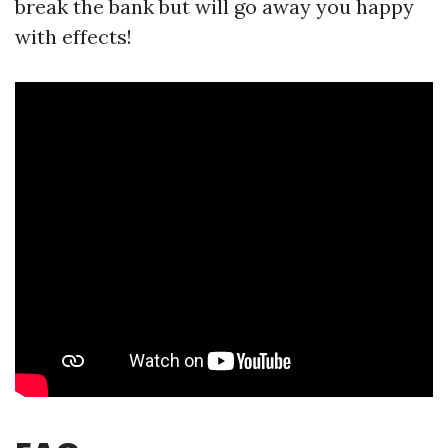
break the bank but will go away you happy
with effects!