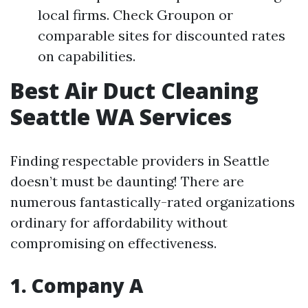
local firms. Check Groupon or
comparable sites for discounted rates
on capabilities.
Best Air Duct Cleaning
Seattle WA Services
Finding respectable providers in Seattle
doesn’t must be daunting! There are
numerous fantastically-rated organizations
ordinary for affordability without
compromising on effectiveness.
1. Company A