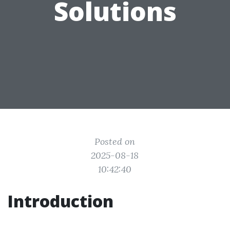
Solutions
Posted on
2025-08-18
10:42:40
Introduction