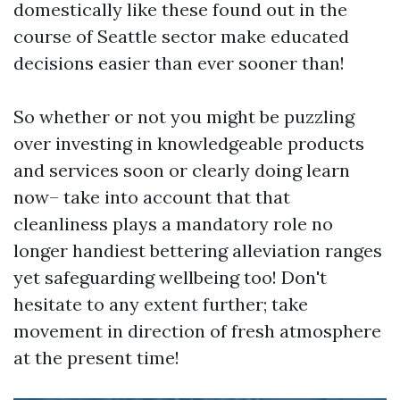
domestically like these found out in the
course of Seattle sector make educated
decisions easier than ever sooner than!
So whether or not you might be puzzling
over investing in knowledgeable products
and services soon or clearly doing learn
now– take into account that that
cleanliness plays a mandatory role no
longer handiest bettering alleviation ranges
yet safeguarding wellbeing too! Don't
hesitate to any extent further; take
movement in direction of fresh atmosphere
at the present time!