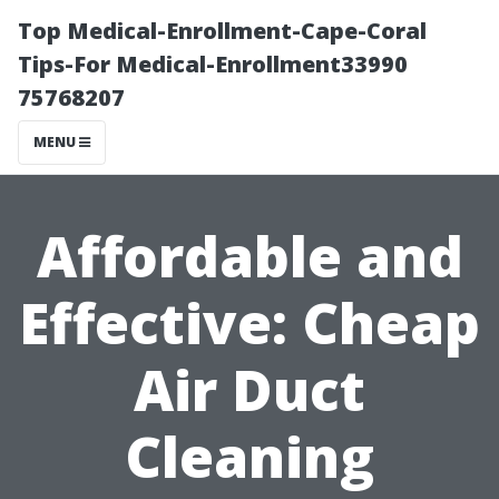
Top Medical-Enrollment-Cape-Coral
Tips-For Medical-Enrollment33990
75768207
MENU
Affordable and
Effective: Cheap
Air Duct
Cleaning