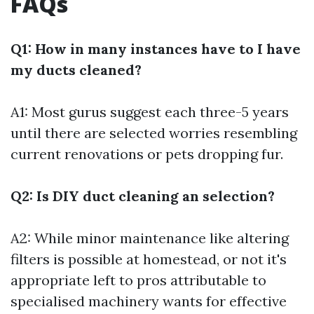
FAQs
Q1: How in many instances have to I have
my ducts cleaned?
A1: Most gurus suggest each three-5 years
until there are selected worries resembling
current renovations or pets dropping fur.
Q2: Is DIY duct cleaning an selection?
A2: While minor maintenance like altering
filters is possible at homestead, or not it's
appropriate left to pros attributable to
specialised machinery wants for effective