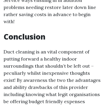
Service
ways ensuing in in addition
problems needing restore later down line
rather saving costs in advance to begin
with!
Conclusion
Duct cleaning is an vital component of
putting forward a healthy indoor
surroundings that shouldn’t be left out –
peculiarly whilst inexpensive thoughts
exist! By awareness the two the advantages
and ability drawbacks of this provider
including knowing what legit organisations
be offering budget friendly expenses