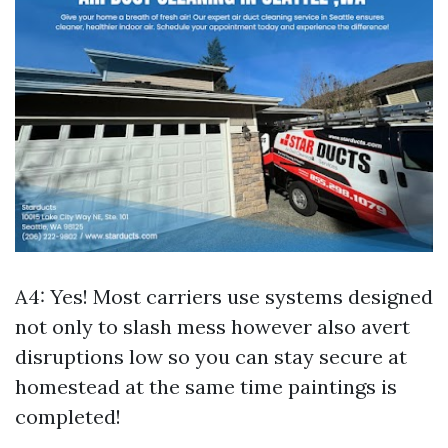
A4: Yes! Most carriers use systems designed
not only to slash mess however also avert
disruptions low so you can stay secure at
homestead at the same time paintings is
completed!