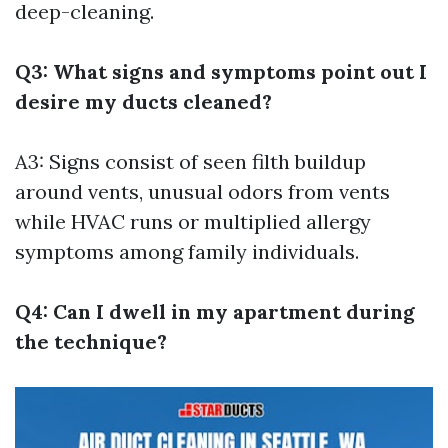
deep-cleaning.
Q3: What signs and symptoms point out I
desire my ducts cleaned?
A3: Signs consist of seen filth buildup
around vents, unusual odors from vents
while HVAC runs or multiplied allergy
symptoms among family individuals.
Q4: Can I dwell in my apartment during
the technique?