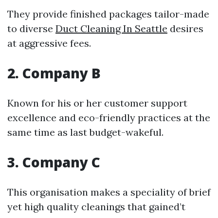
They provide finished packages tailor-made
to diverse
Duct Cleaning In Seattle
desires
at aggressive fees.
2. Company B
Known for his or her customer support
excellence and eco-friendly practices at the
same time as last budget-wakeful.
3. Company C
This organisation makes a speciality of brief
yet high quality cleanings that gained’t