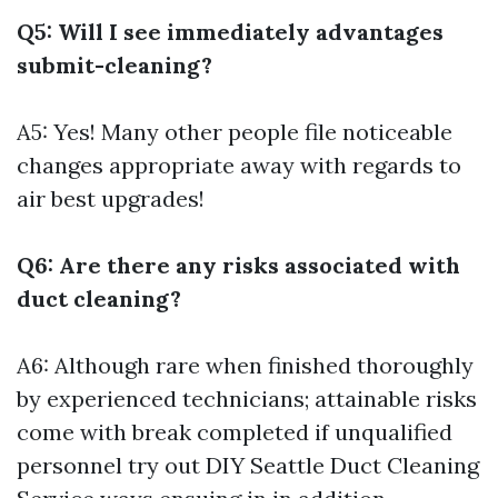
Q5: Will I see immediately advantages
submit-cleaning?
A5: Yes! Many other people file noticeable
changes appropriate away with regards to
air best upgrades!
Q6: Are there any risks associated with
duct cleaning?
A6: Although rare when finished thoroughly
by experienced technicians; attainable risks
come with break completed if unqualified
personnel try out DIY
Seattle Duct Cleaning