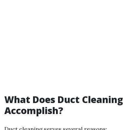
What Does Duct Cleaning
Accomplish?
Duct cleaning serves several reasons: