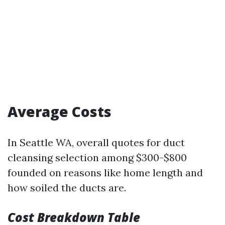
Average Costs
In Seattle WA, overall quotes for duct
cleansing selection among $300-$800
founded on reasons like home length and
how soiled the ducts are.
Cost Breakdown Table