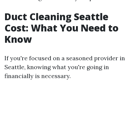
Duct Cleaning Seattle
Cost: What You Need to
Know
If you're focused on a seasoned provider in
Seattle, knowing what you're going in
financially is necessary.