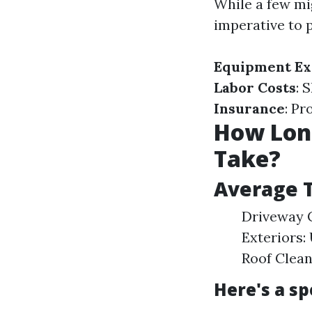
While a few mig
imperative to 
Equipment Ex
Labor Costs
: 
Insurance
: Pr
How Long
Take?
Average T
Driveway C
Exteriors:
Roof Clean
Here's a s