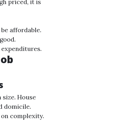
h priced, it is
be affordable.
 good.
l expenditures.
Job
s
 size. House
d domicile.
 on complexity.