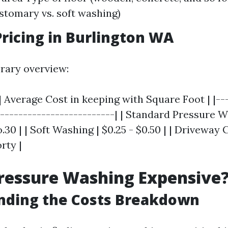
ustomary vs. soft washing)
ricing in Burlington WA
rary overview:
| Average Cost in keeping with Square Foot | |---
--------------------------| | Standard Pressure W
o.30 | | Soft Washing | $0.25 - $0.50 | | Driveway 
rty |
ressure Washing Expensive
nding the Costs Breakdown