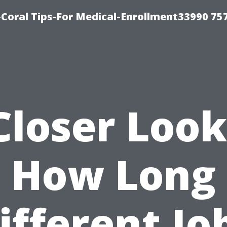
Coral Tips-For Medical-Enrollment33990 75
Closer Look
How Long
ifferent Jo