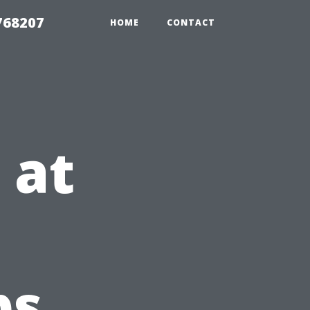
768207
HOME
CONTACT
 at
bs