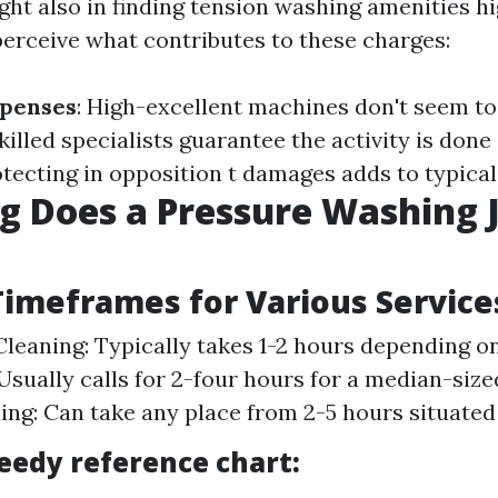
ht also in finding tension washing amenities hig
perceive what contributes to these charges:
penses
: High-excellent machines don't seem to 
Skilled specialists guarantee the activity is done
otecting in opposition t damages adds to typica
 Does a Pressure Washing 
imeframes for Various Service
leaning: Typically takes 1-2 hours depending on
 Usually calls for 2-four hours for a median-size
ing: Can take any place from 2-5 hours situated
peedy reference chart: