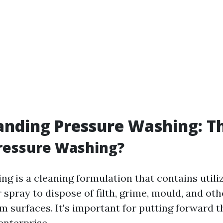
nding Pressure Washing: Th
ressure Washing?
ng is a cleaning formulation that contains utili
spray to dispose of filth, grime, mould, and ot
 surfaces. It's important for putting forward t
enterprise.