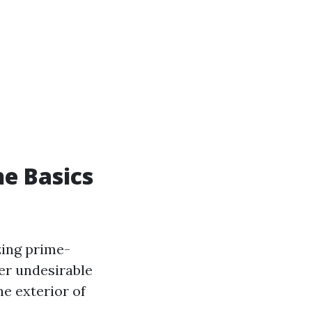
e Basics
zing prime-
her undesirable
he exterior of