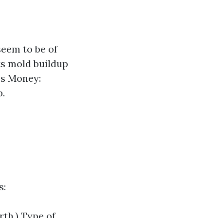
seem to be of
ts mold buildup
es Money:
p.
s:
rth.) Type of