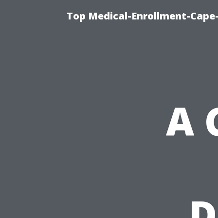
Top Medical-Enrollment-Cape-
A 
D