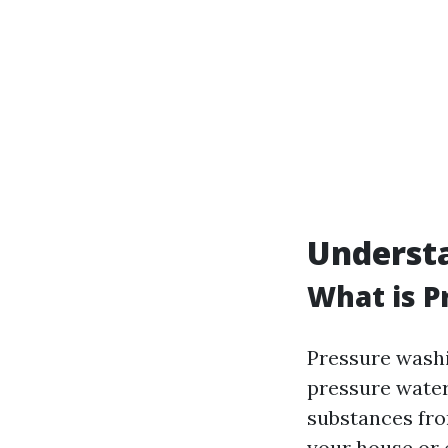
Understa
What is P
Pressure washi
pressure water 
substances from
your house or 